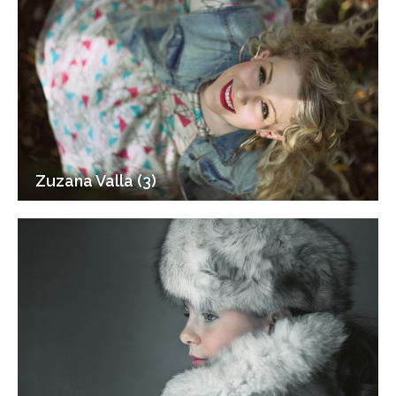
Zuzana Valla (3)