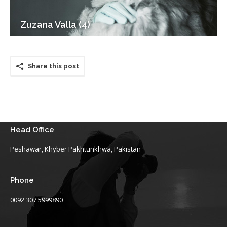
Zuzana Valla (4)
Share this post
Head Office
Peshawar, Khyber Pakhtunkhwa, Pakistan
Phone
0092 307 5999890