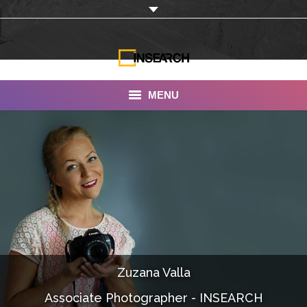
MENU
INSEARCH
About Us
Our Work
Services
Portfolio
Zuzana Valla
Documentaries
Associate Photographer - INSEARCH
Photo Albums