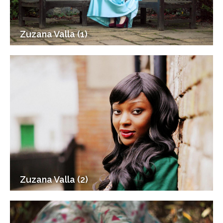
Zuzana Valla (1)
Zuzana Valla (2)