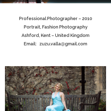
Testimonials
Professional Photographer – 2010
Associate Photographers
Portrait, Fashion Photography
Contact Us
Ashford, Kent – United Kingdom
Email: zuzu.valla@gmail.com