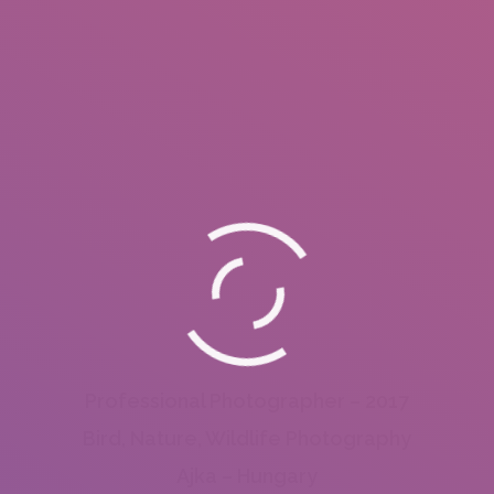
Professional Photographer – 2017
Bird, Nature, Wildlife Photography
Ajka – Hungary