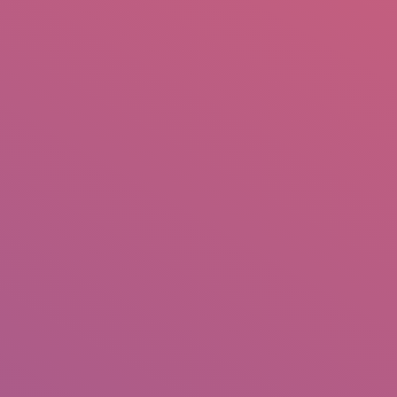
mail.insearch@gmail.com
tahir.insearch
Search
RS
CONTACT US