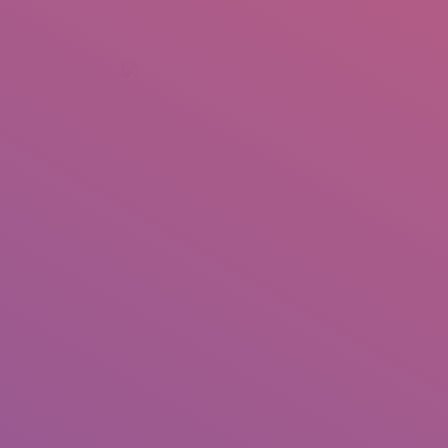
+92 307 5999890
Peshawar, Pakistan
INSEARCH
ABOUT US
OUR WORK
SERVICES
PORTFOL