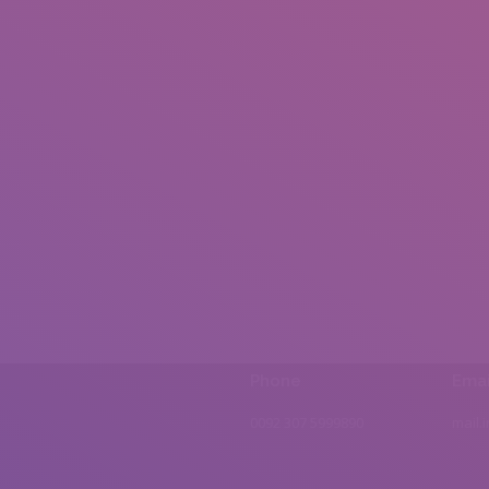
Phone
Emai
0092 307 5999890
mail.