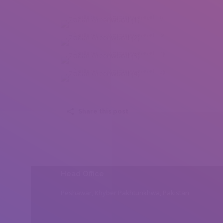
Zoltan Greenwood (1)
Zoltan Greenwood (2)
Zoltan Greenwood (3)
Zoltan Greenwood (4)
Share this post
Head Office
Peshawar, Khyber Pakhtunkhwa, Pakistan