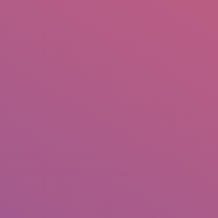
IO
DOCUMENTARIES
PHOTO ALBUMS
TESTIMONIALS
ASSOCIATE PHOTOGRAPHE