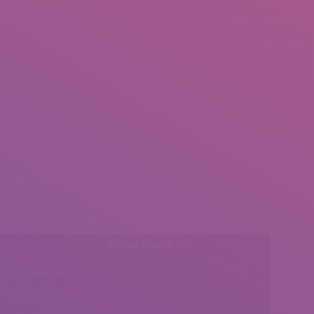
l:
Social Media
insearch@gmail.com
Find us on: