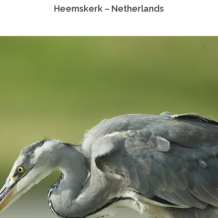
Heemskerk – Netherlands