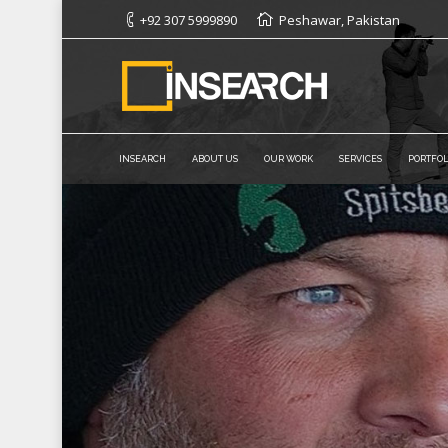
+92 307 5999890
Peshawar, Pakistan
INSEARCH
ABOUT US
OUR WORK
SERVICES
PORTFOL