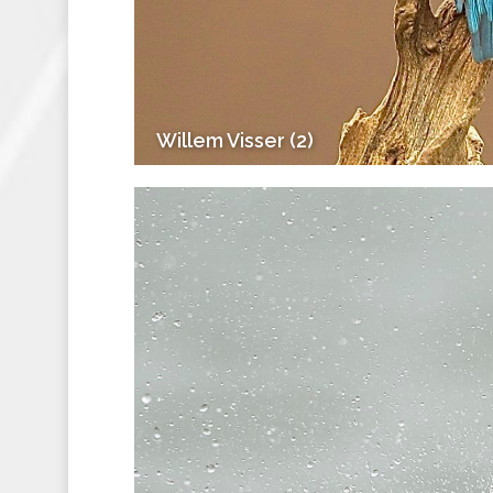
Willem Visser (2)