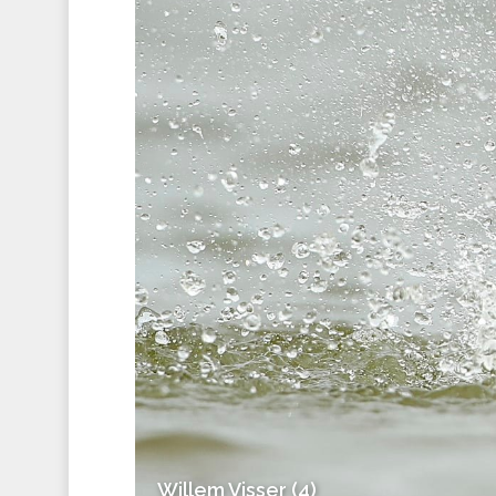
Willem Visser (4)