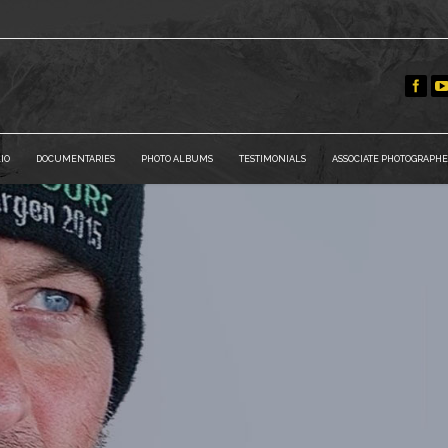
IO
DOCUMENTARIES
PHOTO ALBUMS
TESTIMONIALS
ASSOCIATE PHOTOGRAPHE