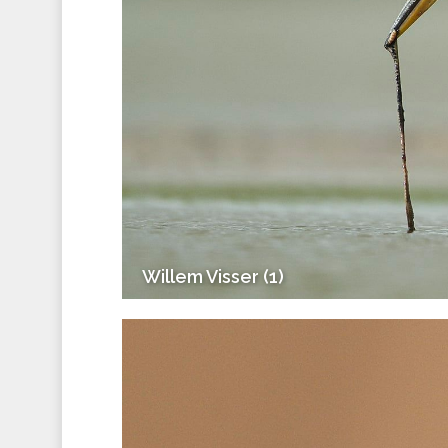
Willem Visser (1)