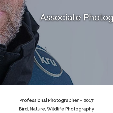
Associate Photo
Professional Photographer – 2017
Bird, Nature, Wildlife Photography