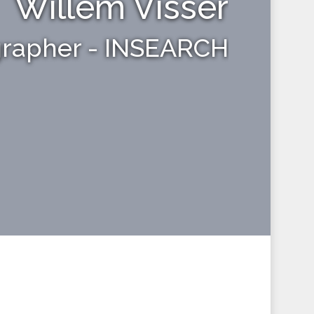
Willem Visser
grapher - INSEARCH