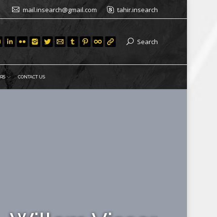
mail.insearch@gmail.com
tahir.insearch
Search
RS
CONTACT US