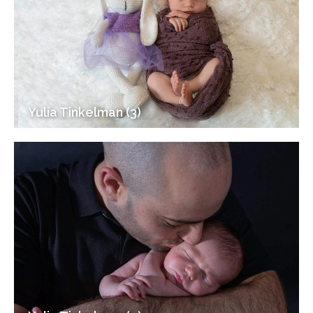
Yulia Tinkelman (3)