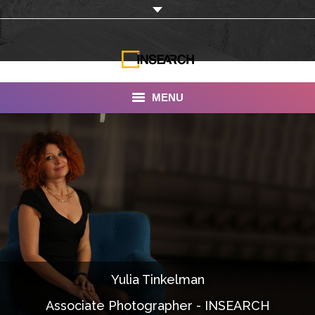
MENU
INSEARCH
About Us
Our Work
Services
Portfolio
Yulia Tinkelman
Documentaries
Associate Photographer - INSEARCH
Photo Albums