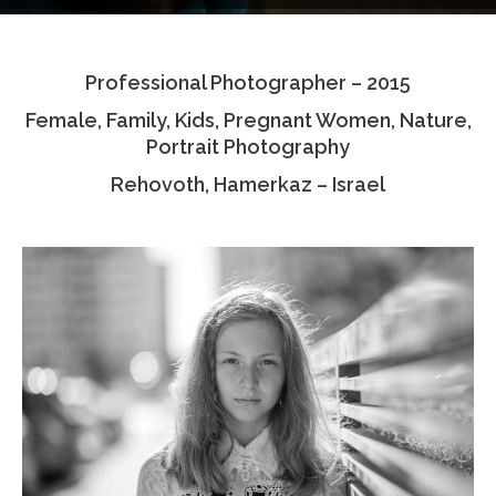
Testimonials
Professional Photographer – 2015
Associate Photographers
Female, Family, Kids, Pregnant Women, Nature,
Contact Us
Portrait Photography
Rehovoth, Hamerkaz – Israel