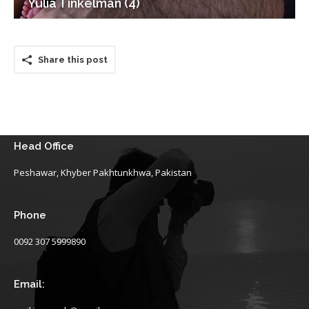
Yulia Tinkelman (4)
Share this post
Head Office
Peshawar, Khyber Pakhtunkhwa, Pakistan
Phone
0092 307 5999890
Email: