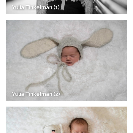
Yulia Tinkelman (1)
Yulia Tinkelman (2)