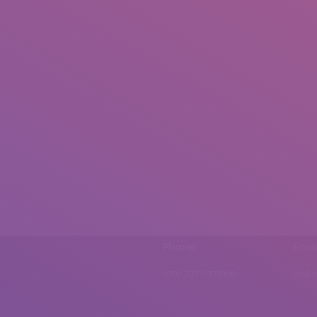
Phone
Emai
0092 307 5999890
mail.