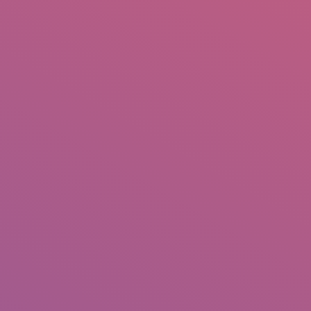
IO
DOCUMENTARIES
PHOTO ALBUMS
TESTIMONIALS
ASSOCIATE PHOTOGRAPHE