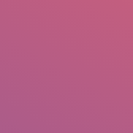
mail.insearch@gmail.com
tahir.insearch
Search
RS
CONTACT US