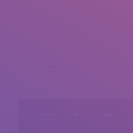
Yasmin Mostafa (1)
Yasmin Mostafa (2)
Yasmin Mostafa (3)
Yasmin Mostafa (4)
Share this post
Head Office
Peshawar, Khyber Pakhtunkhwa, Pakistan