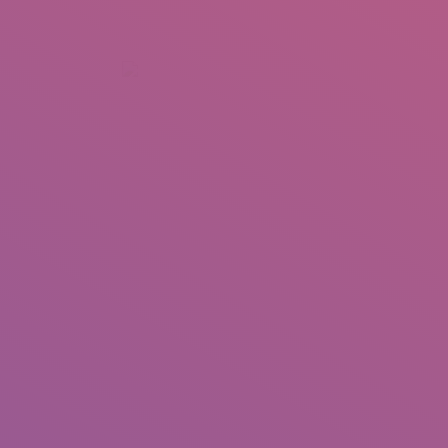
+92 307 5999890
Peshawar, Pakistan
INSEARCH
ABOUT US
OUR WORK
SERVICES
PORTFOL