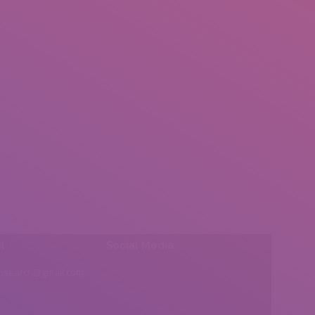
l:
Social Media
insearch@gmail.com
Find us on: