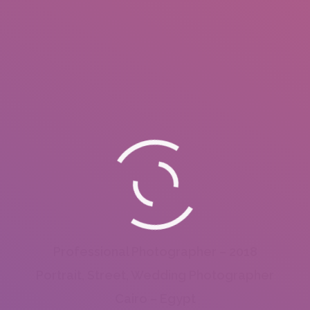
Professional Photographer – 2018
Portrait, Street, Wedding Photographer
Cairo – Egypt