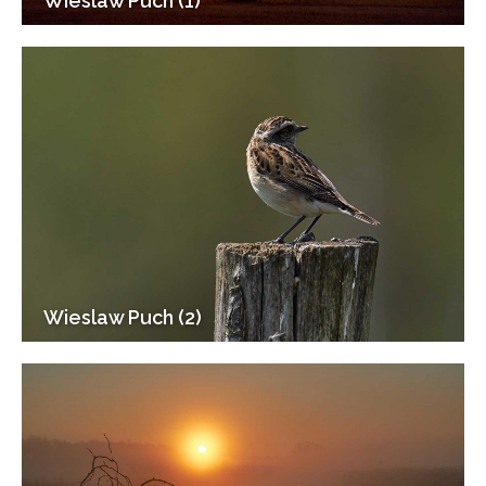
Wieslaw Puch (1)
Wieslaw Puch (2)