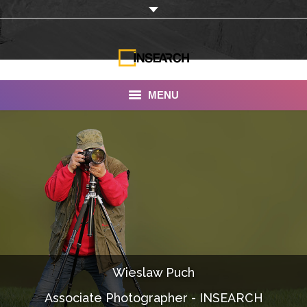
MENU
INSEARCH
About Us
Our Work
Services
Portfolio
Wieslaw Puch
Documentaries
Associate Photographer - INSEARCH
Photo Albums