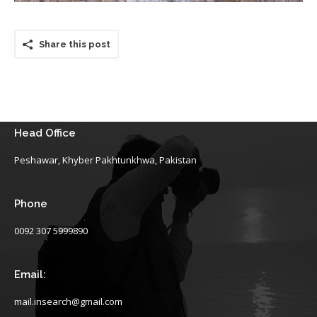
Share this post
Head Office
Peshawar, Khyber Pakhtunkhwa, Pakistan
Phone
0092 307 5999890
Email:
mail.insearch@gmail.com