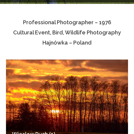
Testimonials
Professional Photographer – 1976
Associate Photographers
Cultural Event, Bird, Wildlife Photography
Contact Us
Hajnówka – Poland