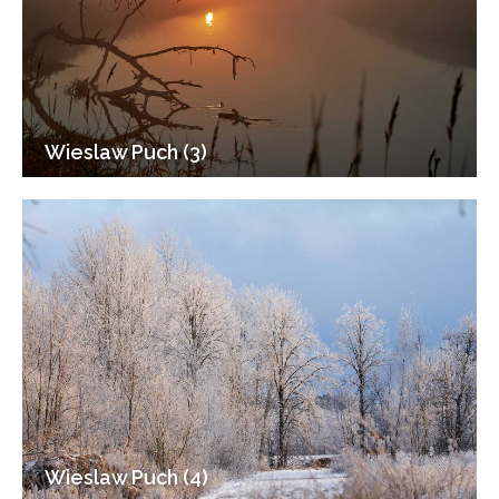
Wieslaw Puch (3)
Wieslaw Puch (4)