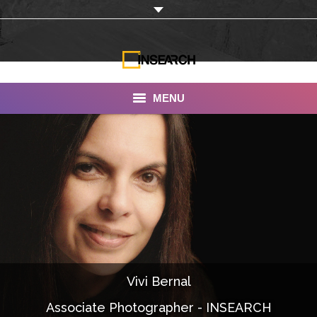
MENU
INSEARCH
About Us
Our Work
Services
Portfolio
Vivi Bernal
Documentaries
Associate Photographer - INSEARCH
Photo Albums