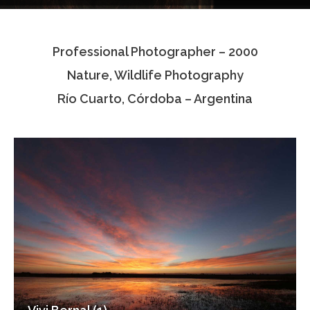
Testimonials
Professional Photographer – 2000
Associate Photographers
Nature, Wildlife Photography
Contact Us
Río Cuarto, Córdoba – Argentina