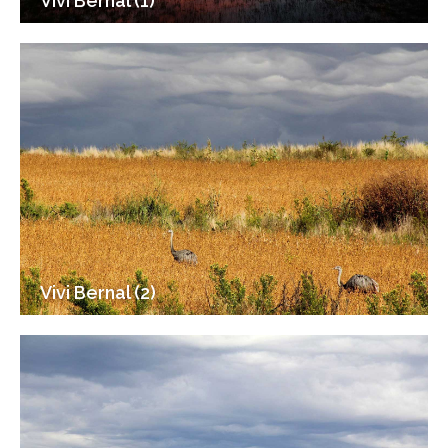
Vivi Bernal (1)
Vivi Bernal (2)