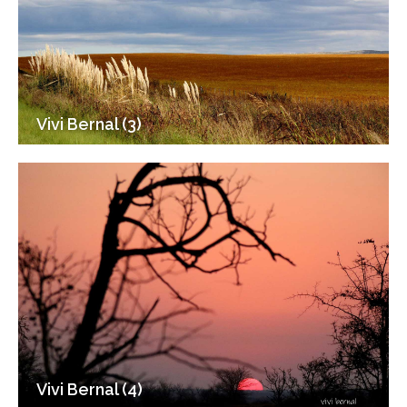
Vivi Bernal (3)
Vivi Bernal (4)