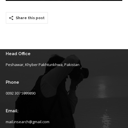
Share this post
Head Office
Peshawar, Khyber Pakhtunkhwa, Pakistan
Phone
0092 307 5999890
Email:
mail.insearch@gmail.com