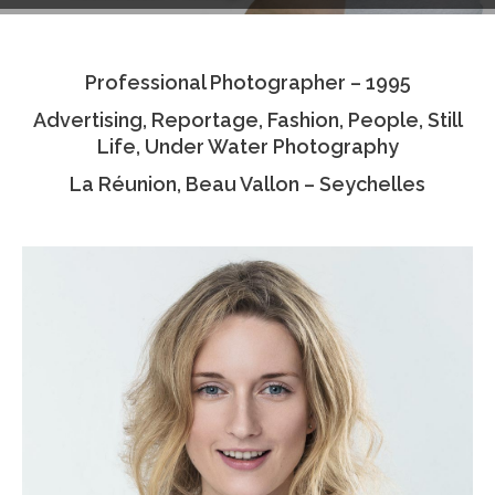
Testimonials
Professional Photographer – 1995
Associate Photographers
Advertising, Reportage, Fashion, People, Still
Contact Us
Life, Under Water Photography
La Réunion, Beau Vallon – Seychelles