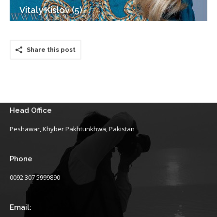
Vitaly Kislov (5)
Share this post
Head Office
Peshawar, Khyber Pakhtunkhwa, Pakistan
Phone
0092 307 5999890
Email: