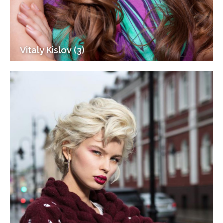
Vitaly Kislov (3)