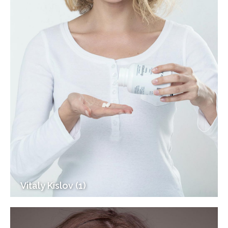
Vitaly Kislov (1)