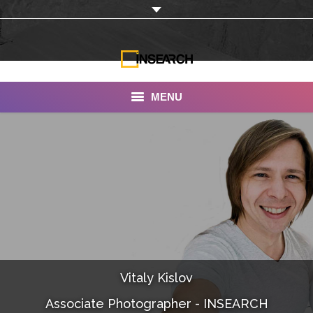
MENU
INSEARCH
About Us
Our Work
Services
Portfolio
Vitaly Kislov
Documentaries
Associate Photographer - INSEARCH
Photo Albums