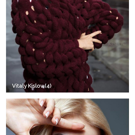
Vitaly Kislov (4)