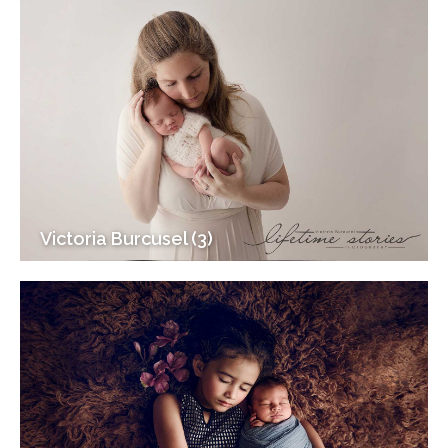
Victoria Burcusel (3)