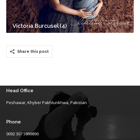
Victoria Burcusel (4)
Share this post
Head Office
Peshawar, Khyber Pakhtunkhwa, Pakistan
Phone
0092 307 5999890