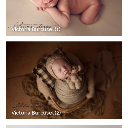
Victoria Burcusel (1)
Victoria Burcusel (2)