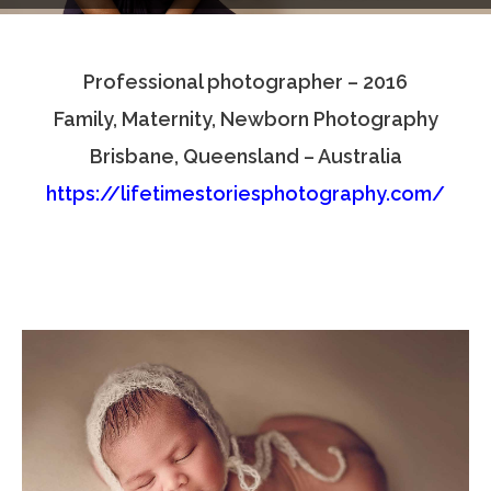
Testimonials
Professional photographer – 2016
Associate Photographers
Family, Maternity, Newborn Photography
Contact Us
Brisbane, Queensland – Australia
https://lifetimestoriesphotography.com/