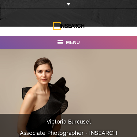
MENU
INSEARCH
About Us
Our Work
Services
Portfolio
Victoria Burcusel
Documentaries
Associate Photographer - INSEARCH
Photo Albums