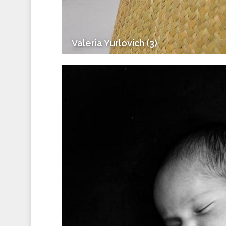
Valeria Yurlovich (3)