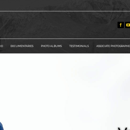
IO
DOCUMENTARIES
PHOTO ALBUMS
TESTIMONIALS
ASSOCIATE PHOTOGRAPHE