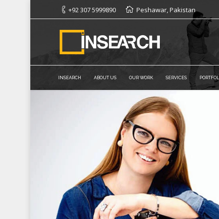
+92 307 5999890
Peshawar, Pakistan
INSEARCH
ABOUT US
OUR WORK
SERVICES
PORTFOL