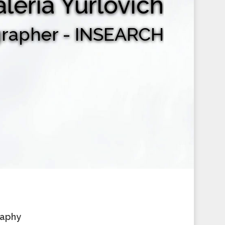
aleria Yurlovich
grapher - INSEARCH
raphy