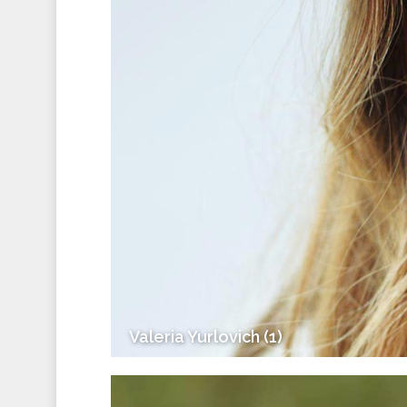
Valeria Yurlovich (1)