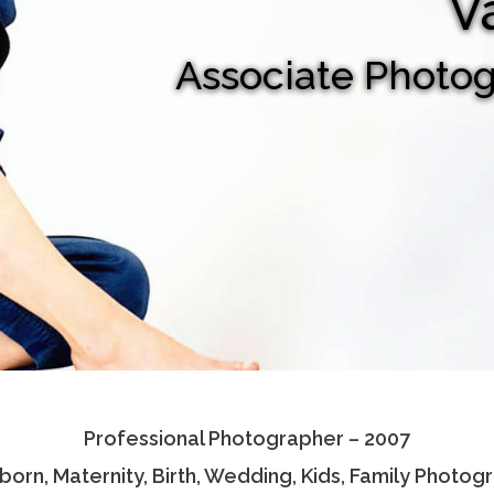
V
Associate Photo
Professional Photographer – 2007
orn, Maternity, Birth, Wedding, Kids, Family Photog