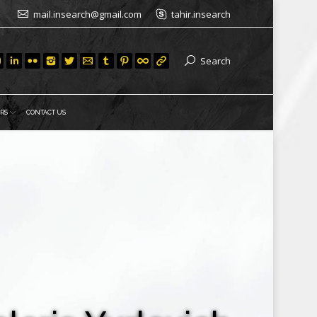
mail.insearch@gmail.com
tahir.insearch
Search
RS
CONTACT US