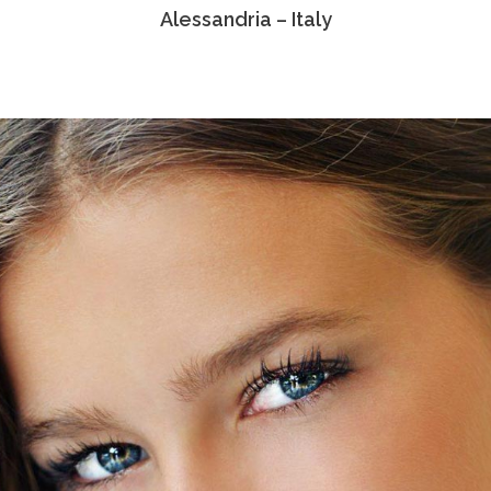
Alessandria – Italy