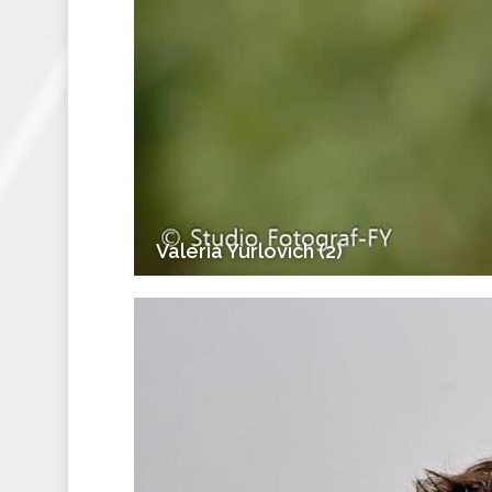
Valeria Yurlovich (2)