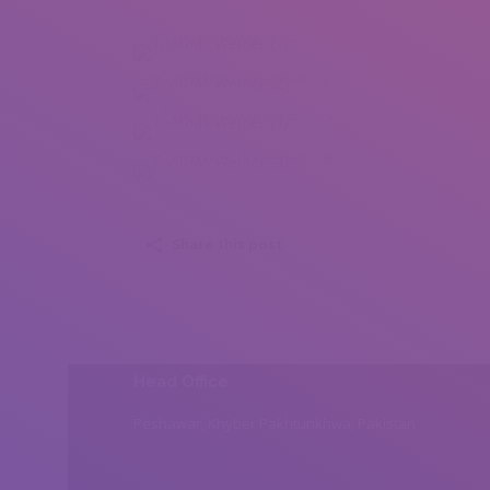
Thomas Werner (1)
Thomas Werner (2)
Thomas Werner (3)
Thomas Werner (4)
Share this post
Head Office
Peshawar, Khyber Pakhtunkhwa, Pakistan