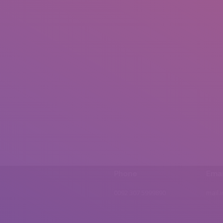
Phone
Emai
0092 307 5999890
mail.