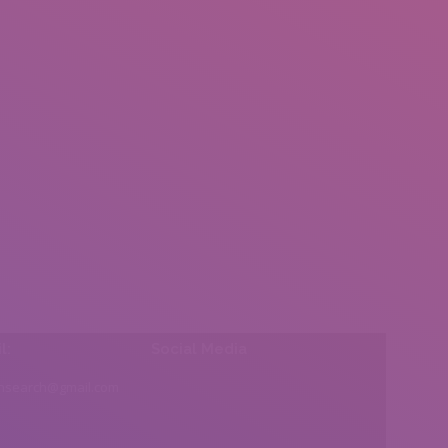
l:
Social Media
insearch@gmail.com
Find us on: