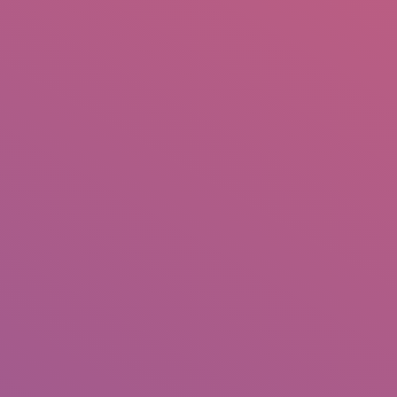
IO
DOCUMENTARIES
PHOTO ALBUMS
TESTIMONIALS
ASSOCIATE PHOTOGRAPHE