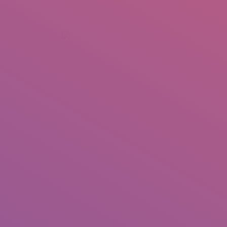
+92 307 5999890
Peshawar, Pakistan
INSEARCH
ABOUT US
OUR WORK
SERVICES
PORTFOL