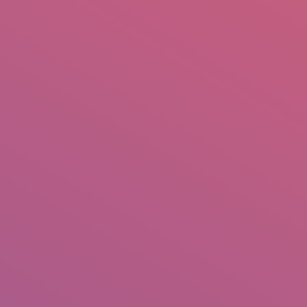
mail.insearch@gmail.com
tahir.insearch
Search
RS
CONTACT US