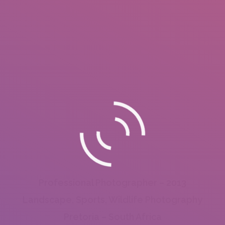
Professional Photographer – 2013
Landscape, Sports, Wildlife Photography
Pretoria – South Africa