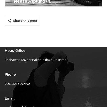
Therese Asplund (9)
Share this post
Head Office
Peshawar, Khyber Pakhtunkhwa, Pakistan
Phone
0092 307 5999890
Email: