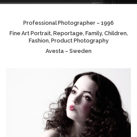
Testimonials
Professional Photographer – 1996
Associate Photographers
Fine Art Portrait, Reportage, Family, Children,
Contact Us
Fashion, Product Photography
Avesta – Sweden