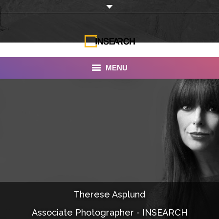
MENU
INSEARCH
About Us
Our Work
Services
Portfolio
Therese Asplund
Documentaries
Associate Photographer - INSEARCH
Photo Albums