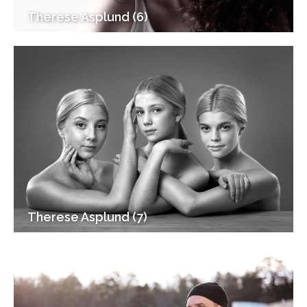
Therese Asplund (6)
Therese Asplund (7)