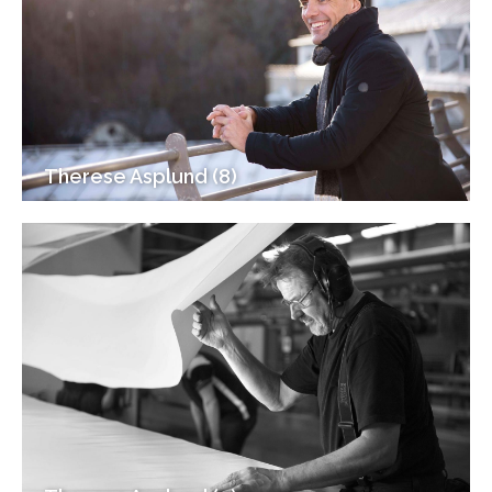
Therese Asplund (8)