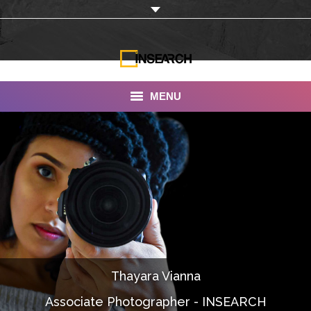
MENU
INSEARCH
About Us
Our Work
Services
Portfolio
Thayara Vianna
Documentaries
Associate Photographer - INSEARCH
Photo Albums