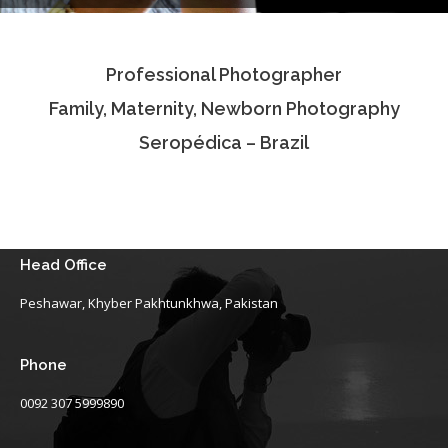
Testimonials
Professional Photographer
Associate Photographers
Family, Maternity, Newborn Photography
Contact Us
Seropédica – Brazil
Head Office
Peshawar, Khyber Pakhtunkhwa, Pakistan
Phone
0092 307 5999890