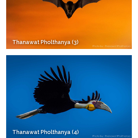
Thanawat Pholthanya (3)
Thanawat Pholthanya (4)