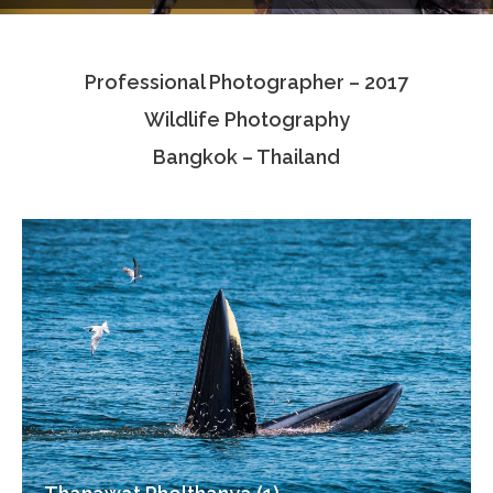
Testimonials
Professional Photographer – 2017
Associate Photographers
Wildlife Photography
Contact Us
Bangkok – Thailand