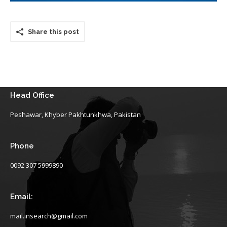
Share this post
Head Office
Peshawar, Khyber Pakhtunkhwa, Pakistan
Phone
0092 307 5999890
Email:
mail.insearch@gmail.com