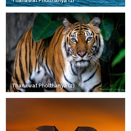
Thanawat Pholthanya (1)
Thanawat Pholthanya (2)