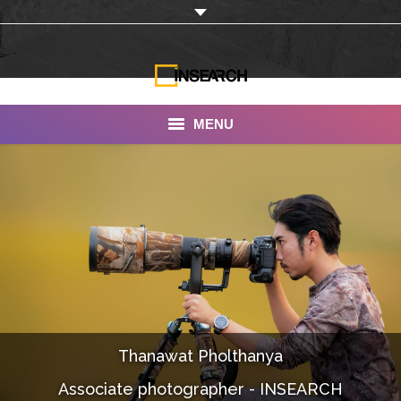
MENU
INSEARCH
About Us
Our Work
Services
Portfolio
Thanawat Pholthanya
Documentaries
Associate photographer - INSEARCH
Photo Albums