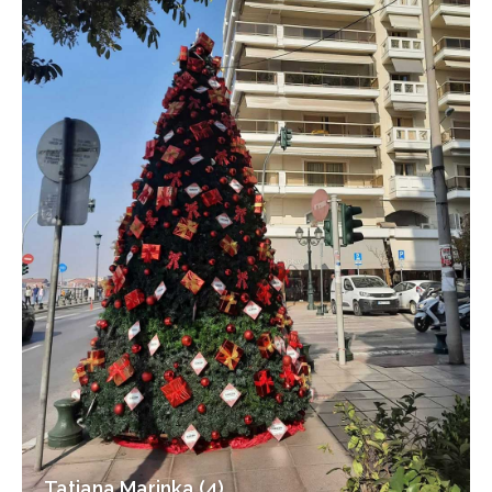
Tatiana Marinka (4)