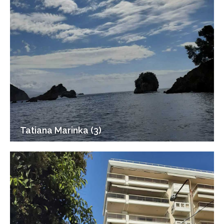
Tatiana Marinka (3)