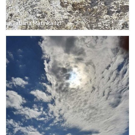
Tatiana Marinka (2)