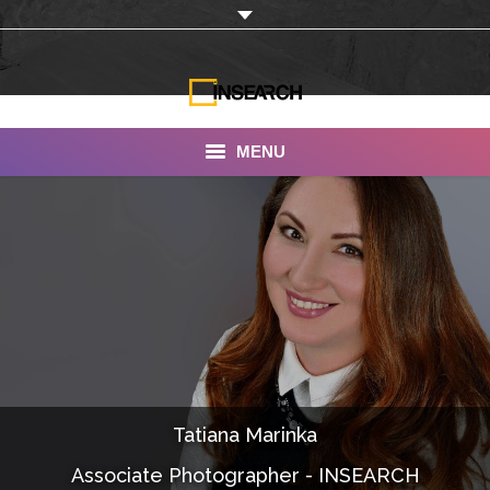
MENU
INSEARCH
About Us
Our Work
Services
Portfolio
Tatiana Marinka
Documentaries
Associate Photographer - INSEARCH
Photo Albums