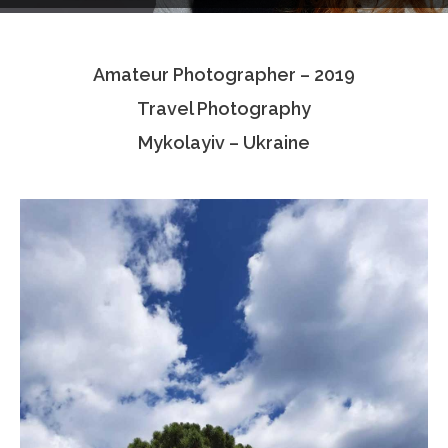
Testimonials
Amateur Photographer – 2019
Associate Photographers
Travel Photography
Contact Us
Mykolayiv – Ukraine