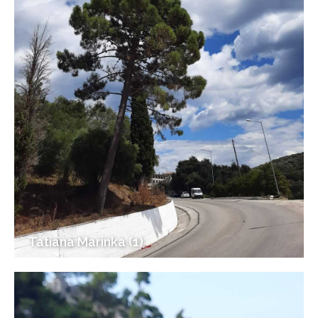
Tatiana Marinka (1)