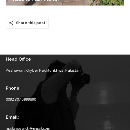
Share this post
Head Office
Peshawar, Khyber Pakhtunkhwa, Pakistan
Phone
0092 307 5999890
Email:
mail.insearch@gmail.com