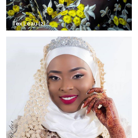
Tex Leau (2)