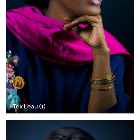
Tex Leau (1)