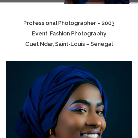
Testimonials
Professional Photographer – 2003
Associate Photographers
Event, Fashion Photography
Contact Us
Guet Ndar, Saint-Louis – Senegal