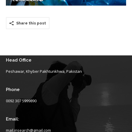
Share this post
Head Office
Peshawar, Khyber Pakhtunkhwa, Pakistan
Phone
0092 307 5999890
Email:
mail.insearch@gmail.com