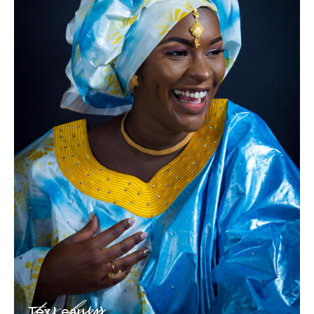
Tex Leau (4)