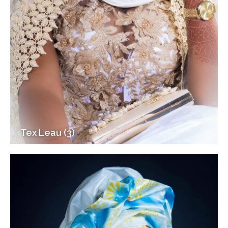
Tex Leau (3)