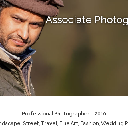
Associate Photo
Professional Photographer – 2010
andscape, Street, Travel, Fine Art, Fashion, Wedding