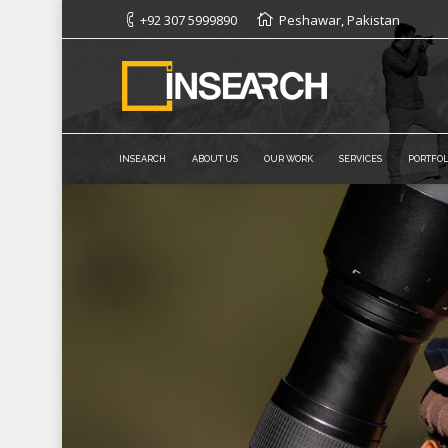
+92 307 5999890
Peshawar, Pakistan
INSEARCH
ABOUT US
OUR WORK
SERVICES
PORTFOL