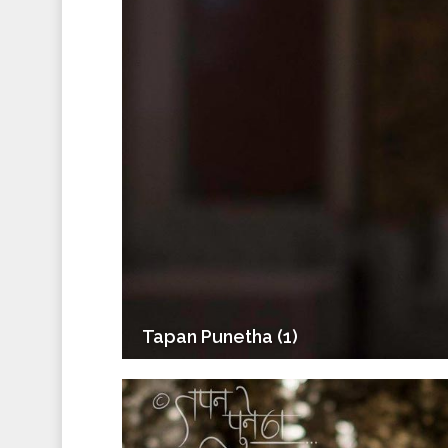
Tapan Punetha (1)