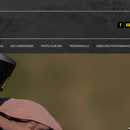
IO
DOCUMENTARIES
PHOTO ALBUMS
TESTIMONIALS
ASSOCIATE PHOTOGRAPHE