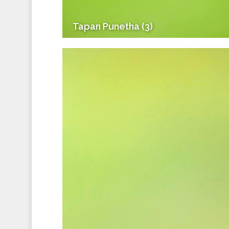
Tapan Punetha (3)