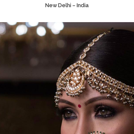
New Delhi – India