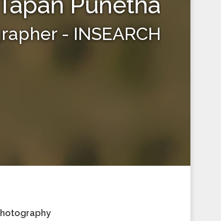
Tapan Punetha
grapher - INSEARCH
 Photography