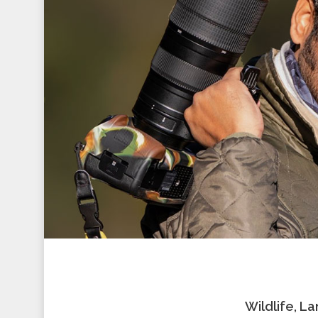
Wildlife, L