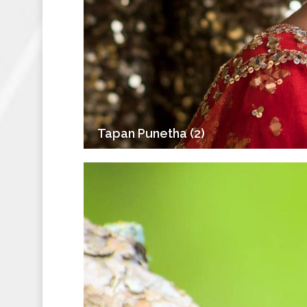
Tapan Punetha (2)