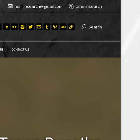
mail.insearch@gmail.com
tahir.insearch
Search
RS
CONTACT US