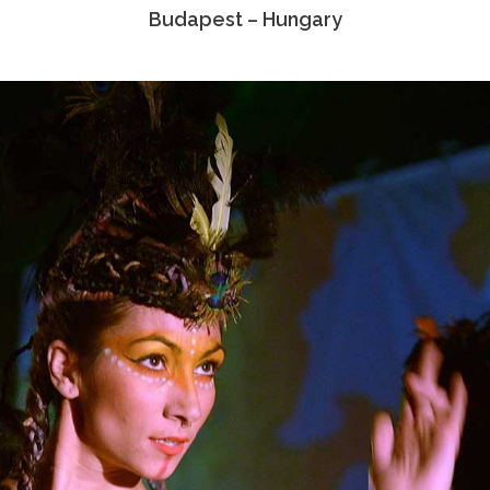
Budapest – Hungary