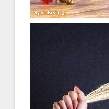
Sylvia Boda (3)