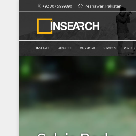
+92 307 5999890
Peshawar, Pakistan
INSEARCH
ABOUT US
OUR WORK
SERVICES
PORTFOL