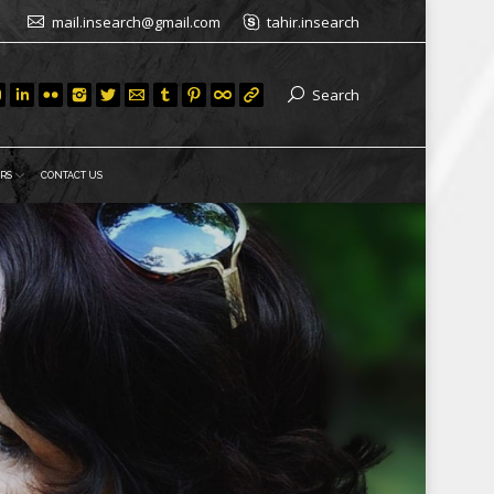
mail.insearch@gmail.com
tahir.insearch
Search
RS
CONTACT US