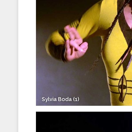
Sylvia Boda (1)