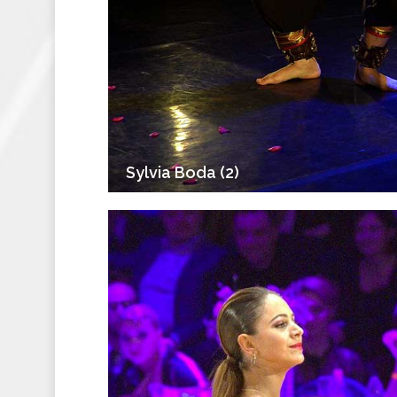
Sylvia Boda (2)