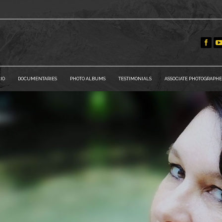
IO
DOCUMENTARIES
PHOTO ALBUMS
TESTIMONIALS
ASSOCIATE PHOTOGRAPHE