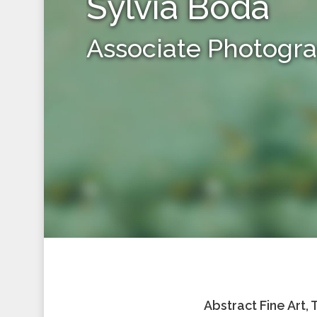
Sylvia Boda
Associate Photogr
Abstract Fine Art,