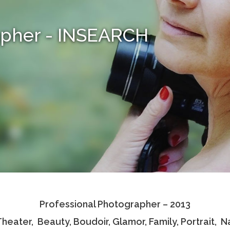
apher - INSEARCH
Professional Photographer – 2013
 Theater, Beauty, Boudoir, Glamor, Family, Portrait,