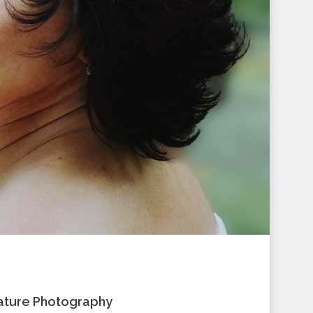
 Nature Photography