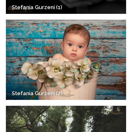
Stefania Gurzeni (1)
Stefania Gurzeni (2)