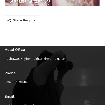
Stefania Gurzeni (4)
Share this post
Head Office
Peshawar, Khyber Pakhtunkhwa, Pakistan
Phone
0092 307 5999890
Email: