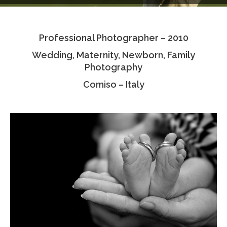
Testimonials
Professional Photographer – 2010
Associate Photographers
Wedding, Maternity, Newborn, Family
Contact Us
Photography
Comiso – Italy