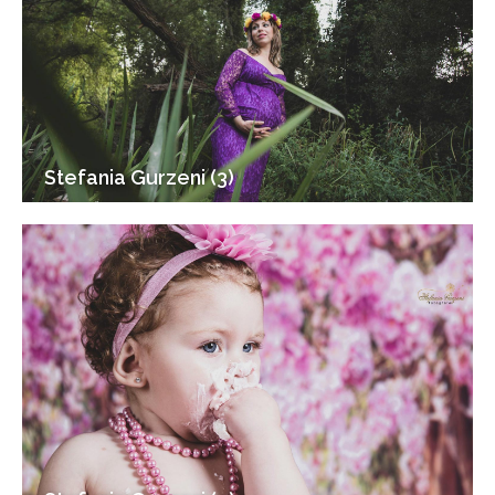
Stefania Gurzeni (3)