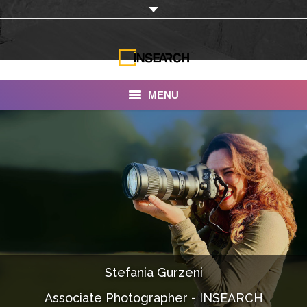
MENU
INSEARCH
About Us
Our Work
Services
Portfolio
Stefania Gurzeni
Documentaries
Associate Photographer - INSEARCH
Photo Albums