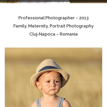
Testimonials
Professional Photographer – 2013
Associate Photographers
Family, Maternity, Portrait Photography
Contact Us
Cluj-Napoca – Romania