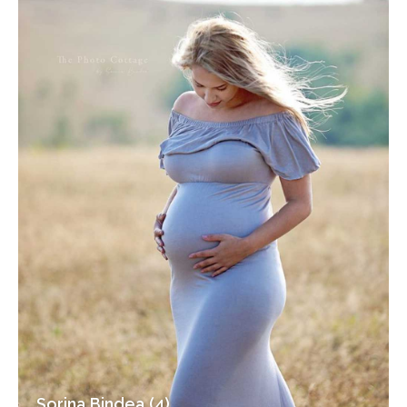
Sorina Bindea (4)