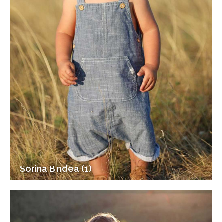
Sorina Bindea (1)