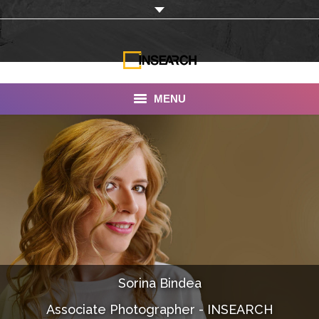
MENU
INSEARCH
About Us
Our Work
Services
Portfolio
Sorina Bindea
Documentaries
Associate Photographer - INSEARCH
Photo Albums