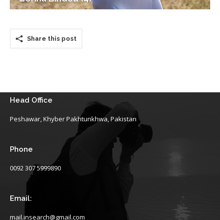
Share this post
Head Office
Peshawar, Khyber Pakhtunkhwa, Pakistan
Phone
0092 307 5999890
Email:
mail.insearch@gmail.com