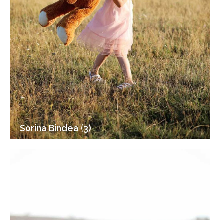
Sorina Bindea (3)