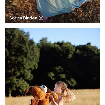
Sorina Bindea (2)