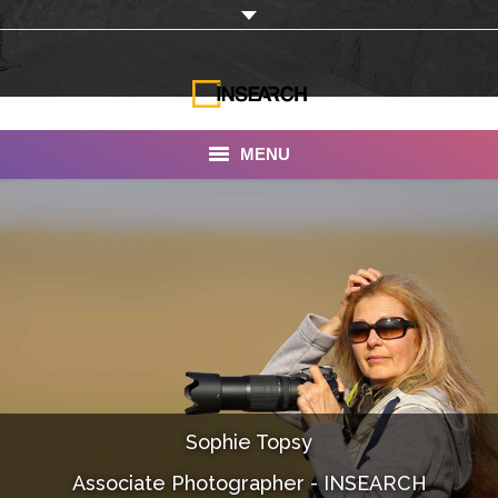
MENU
INSEARCH
About Us
Our Work
Services
Portfolio
Sophie Topsy
Documentaries
Associate Photographer - INSEARCH
Photo Albums