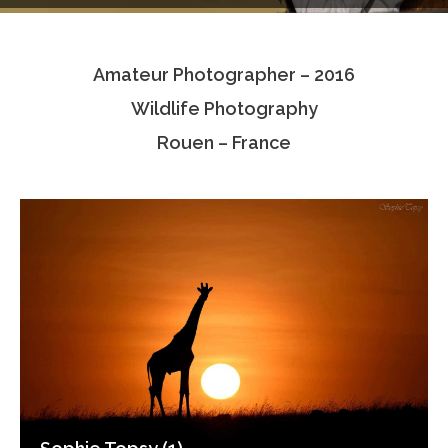
Testimonials
Amateur Photographer – 2016
Associate Photographers
Wildlife Photography
Contact Us
Rouen – France