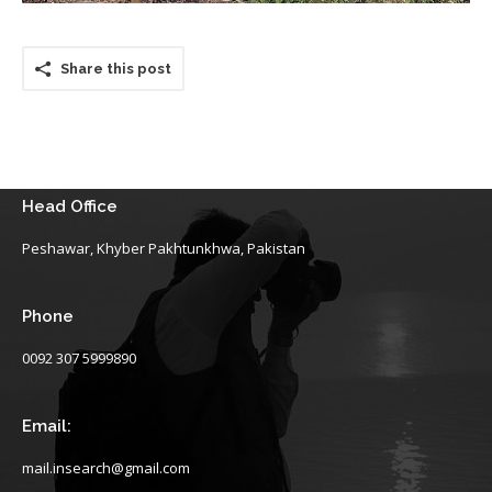
Share this post
Head Office
Peshawar, Khyber Pakhtunkhwa, Pakistan
Phone
0092 307 5999890
Email:
mail.insearch@gmail.com