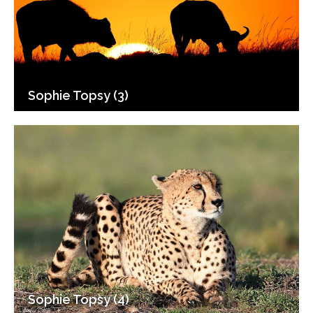
Sophie Topsy (3)
Sophie Topsy (4)