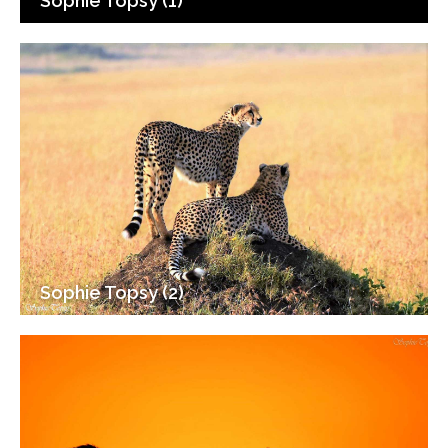
Sophie Topsy (1)
Sophie Topsy (2)