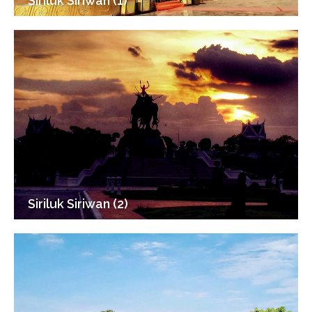
Siriluk Siriwan (1)
Siriluk Siriwan (2)