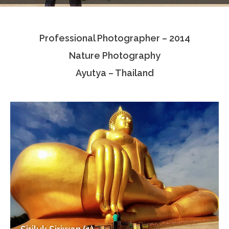
Testimonials
Professional Photographer – 2014
Associate Photographers
Nature Photography
Contact Us
Ayutya – Thailand