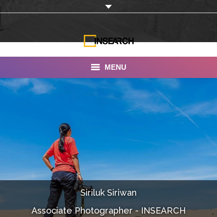
MENU
INSEARCH
About Us
Our Work
Services
Portfolio
Siriluk Siriwan
Documentaries
Associate Photographer - INSEARCH
Photo Albums