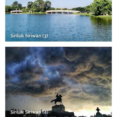
Siriluk Siriwan (3)
Siriluk Siriwan (4)