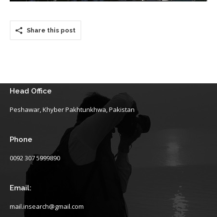
Share this post
Head Office
Peshawar, Khyber Pakhtunkhwa, Pakistan
Phone
0092 307 5999890
Email:
mail.insearch@gmail.com