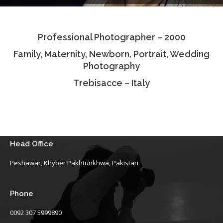
Testimonials
Professional Photographer – 2000
Associate Photographers
Family, Maternity, Newborn, Portrait, Wedding
Contact Us
Photography
Trebisacce – Italy
Head Office
Peshawar, Khyber Pakhtunkhwa, Pakistan
Phone
0092 307 5999890