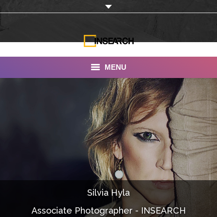
MENU
INSEARCH
About Us
Our Work
Services
Portfolio
Silvia Hyla
Documentaries
Associate Photographer - INSEARCH
Photo Albums