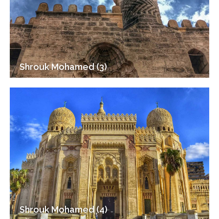
Shrouk Mohamed (3)
Shrouk Mohamed (4)