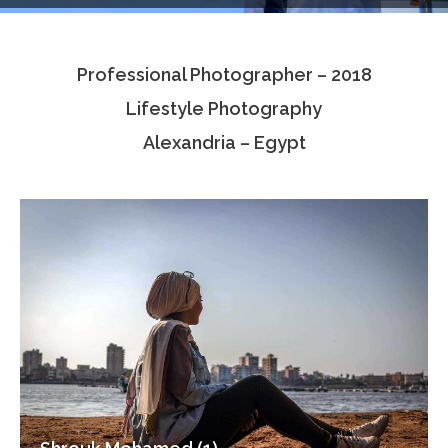
Testimonials
Professional Photographer – 2018
Associate Photographers
Lifestyle Photography
Contact Us
Alexandria – Egypt