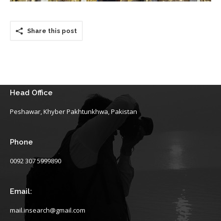
Share this post
Head Office
Peshawar, Khyber Pakhtunkhwa, Pakistan
Phone
0092 307 5999890
Email:
mail.insearch@gmail.com