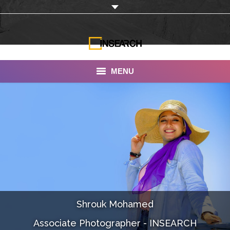
MENU
INSEARCH
About Us
Our Work
Services
Portfolio
Shrouk Mohamed
Documentaries
Associate Photographer - INSEARCH
Photo Albums