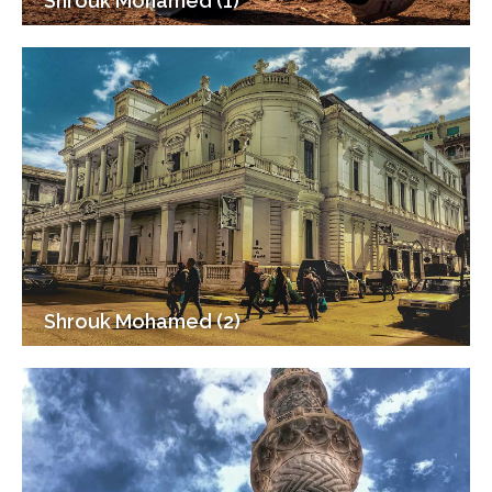
Shrouk Mohamed (1)
Shrouk Mohamed (2)