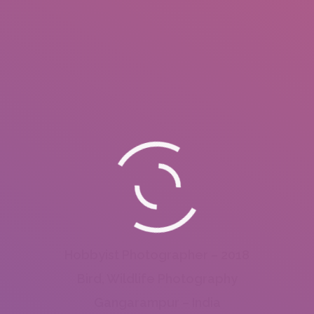
Hobbyist Photographer – 2018
Bird, Wildlife Photography
Gangarampur – India