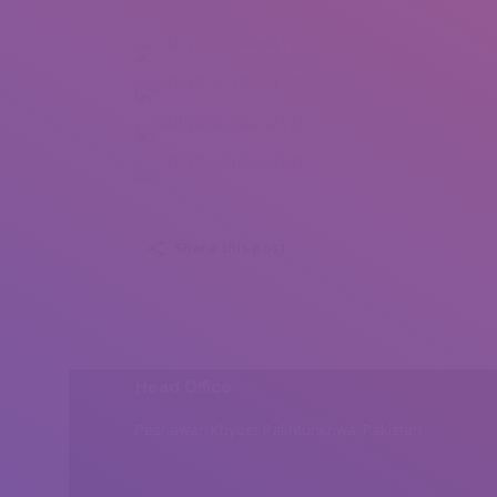
Shilpy Das Ghosh (1)
Shilpy Das Ghosh (2)
Shilpy Das Ghosh (3)
Shilpy Das Ghosh (4)
Share this post
Head Office
Peshawar, Khyber Pakhtunkhwa, Pakistan