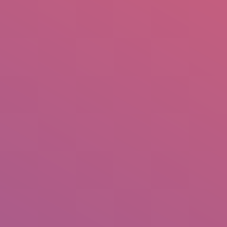
mail.insearch@gmail.com
tahir.insearch
Search
RS
CONTACT US