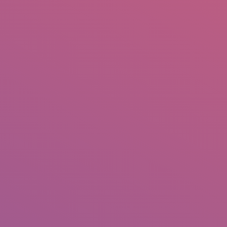
IO
DOCUMENTARIES
PHOTO ALBUMS
TESTIMONIALS
ASSOCIATE PHOTOGRAPHE