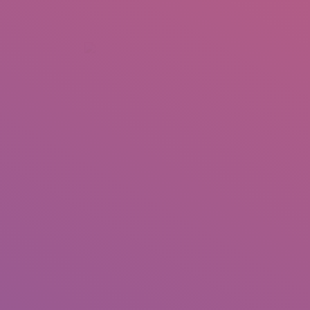
+92 307 5999890
Peshawar, Pakistan
INSEARCH
ABOUT US
OUR WORK
SERVICES
PORTFOL