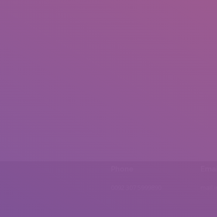
Phone
Emai
0092 307 5999890
mail.