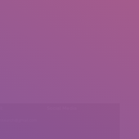
l:
Social Media
insearch@gmail.com
Find us on: