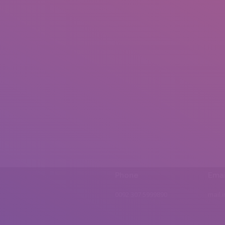
Phone
Emai
0092 307 5999890
mail.