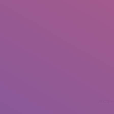
Archit