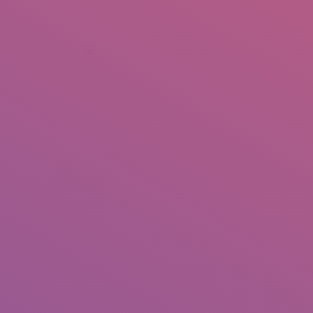
+92 307 5999890
Peshawar, Pakistan
INSEARCH
ABOUT US
OUR WORK
SERVICES
PORTFOL