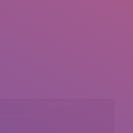
l:
Social Media
insearch@gmail.com
Find us on: