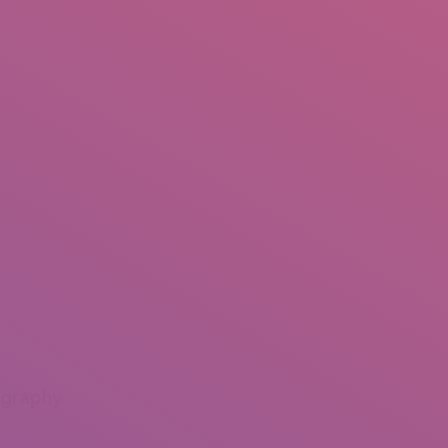
ography