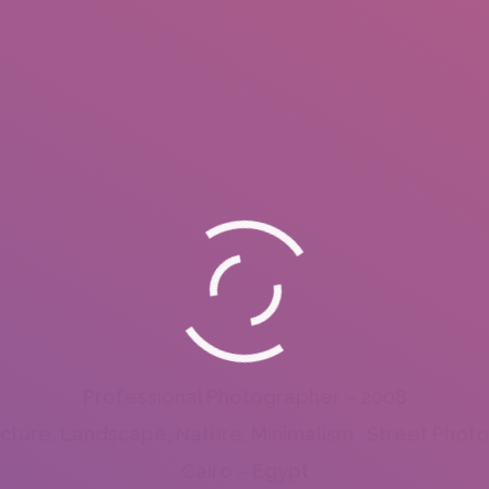
Professional Photographer – 2008
ecture, Landscape, Nature, Minimalism , Street Phot
Cairo – Egypt