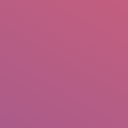
mail.insearch@gmail.com
tahir.insearch
Search
RS
CONTACT US