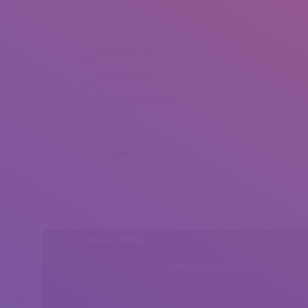
Shaimaa Fekry (1)
Shaimaa Fekry (2)
Shaimaa Fekry (3)
Shaimaa Fekry (4)
Share this post
Head Office
Peshawar, Khyber Pakhtunkhwa, Pakistan