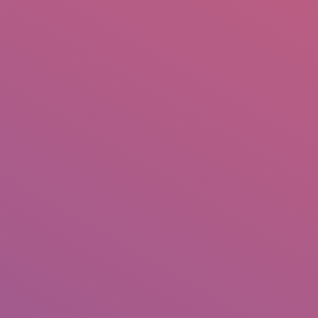
IO
DOCUMENTARIES
PHOTO ALBUMS
TESTIMONIALS
ASSOCIATE PHOTOGRAPHE