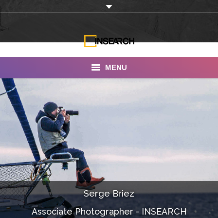
MENU
INSEARCH
About Us
Our Work
Services
Portfolio
Serge Briez
Documentaries
Associate Photographer - INSEARCH
Photo Albums