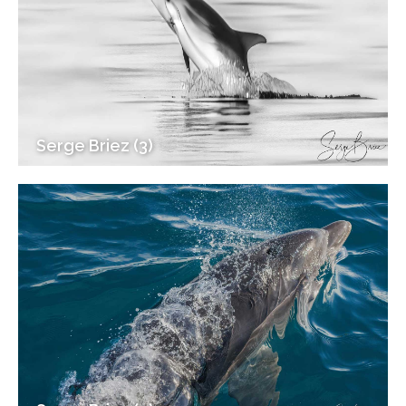
Serge Briez (3)