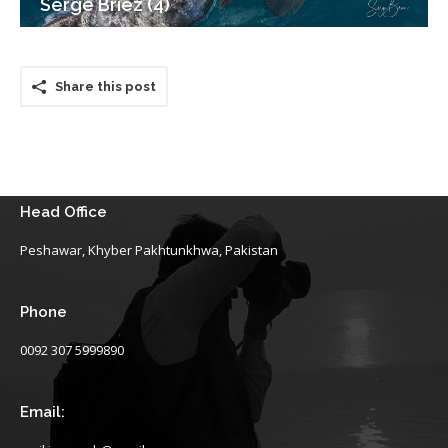
Serge Briez (4)
Share this post
Head Office
Peshawar, Khyber Pakhtunkhwa, Pakistan
Phone
0092 307 5999890
Email: