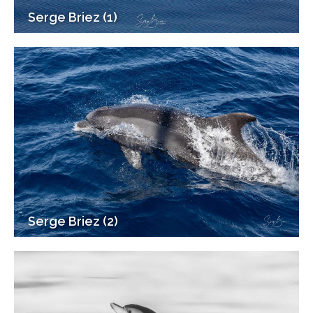
Serge Briez (1)
Serge Briez (2)