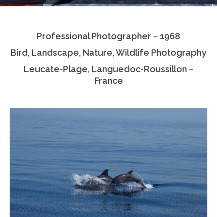
Testimonials
Professional Photographer – 1968
Associate Photographers
Bird, Landscape, Nature, Wildlife Photography
Contact Us
Leucate-Plage, Languedoc-Roussillon –
France