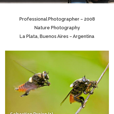
Testimonials
Professional Photographer – 2008
Associate Photographers
Nature Photography
Contact Us
La Plata, Buenos Aires – Argentina