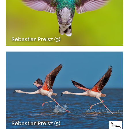
Sebastian Preisz (3)
Sebastian Preisz (5)