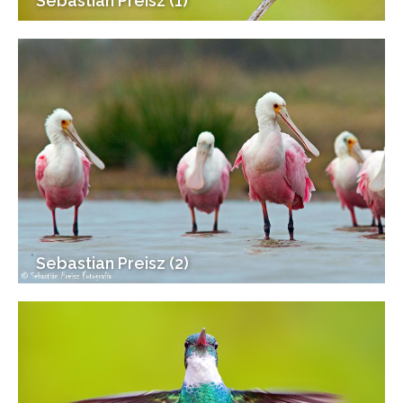
Sebastian Preisz (1)
Sebastian Preisz (2)