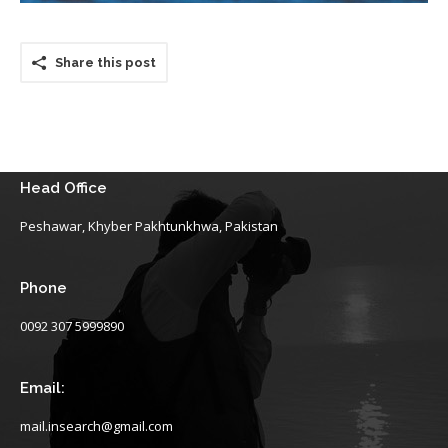
Share this post
Head Office
Peshawar, Khyber Pakhtunkhwa, Pakistan
Phone
0092 307 5999890
Email:
mail.insearch@gmail.com