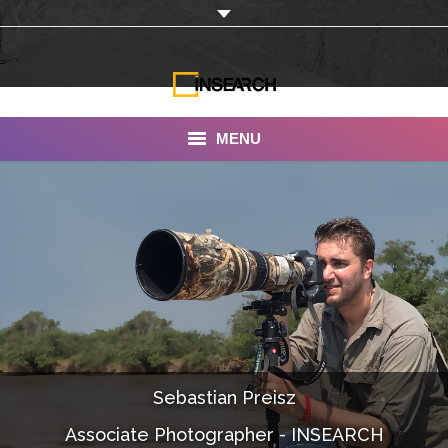
MENU
INSEARCH
About Us
Our Work
Services
Portfolio
Sebastian Preisz
Documentaries
Associate Photographer - INSEARCH
Photo Albums