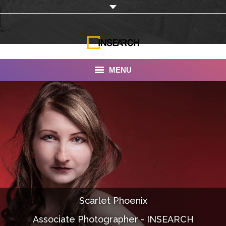
MENU
INSEARCH
About Us
Our Work
Services
Portfolio
Scarlet Phoenix
Documentaries
Associate Photographer - INSEARCH
Photo Albums