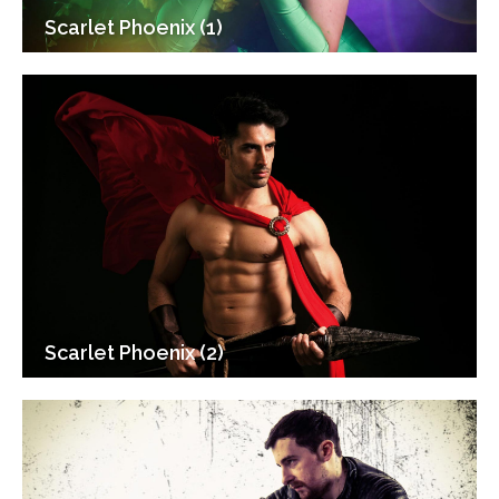
Scarlet Phoenix (1)
Scarlet Phoenix (2)