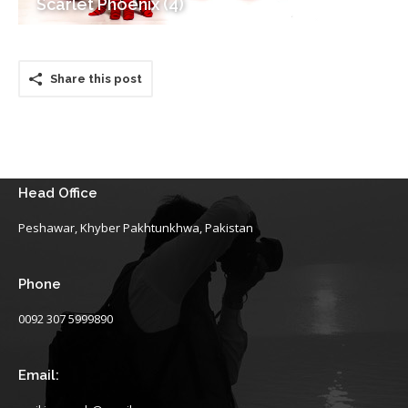
Scarlet Phoenix (4)
Share this post
Head Office
Peshawar, Khyber Pakhtunkhwa, Pakistan
Phone
0092 307 5999890
Email: