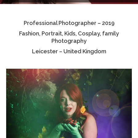
Testimonials
Professional Photographer – 2019
Associate Photographers
Fashion, Portrait, Kids, Cosplay, family
Contact Us
Photography
Leicester – United Kingdom