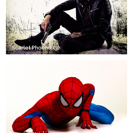
Scarlet Phoenix (3)