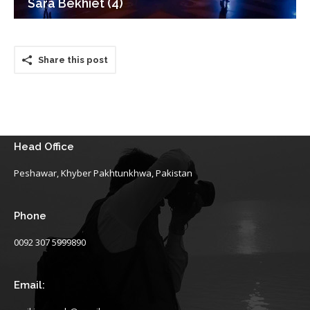
Sara Bekhiet (4)
Share this post
Head Office
Peshawar, Khyber Pakhtunkhwa, Pakistan
Phone
0092 307 5999890
Email: