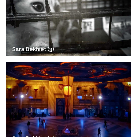
Sara Bekhiet (3)