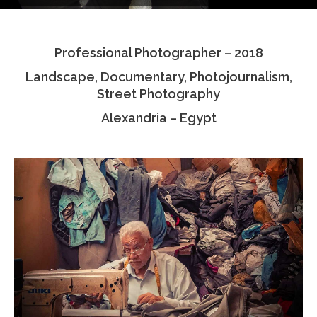
Testimonials
Professional Photographer – 2018
Associate Photographers
Landscape, Documentary, Photojournalism,
Contact Us
Street Photography
Alexandria – Egypt