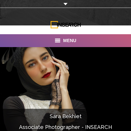
MENU
INSEARCH
About Us
Our Work
Services
Portfolio
Sara Bekhiet
Documentaries
Associate Photographer - INSEARCH
Photo Albums