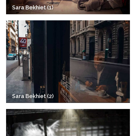
Sara Bekhiet (1)
Sara Bekhiet (2)