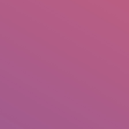
IO
DOCUMENTARIES
PHOTO ALBUMS
TESTIMONIALS
ASSOCIATE PHOTOGRAPHE