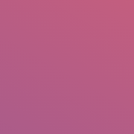
mail.insearch@gmail.com
tahir.insearch
Search
RS
CONTACT US