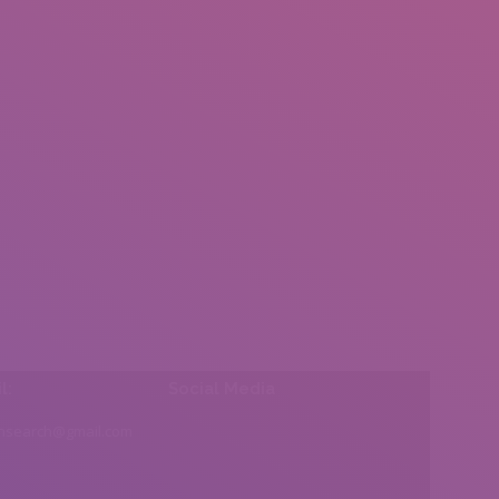
l:
Social Media
insearch@gmail.com
Find us on: