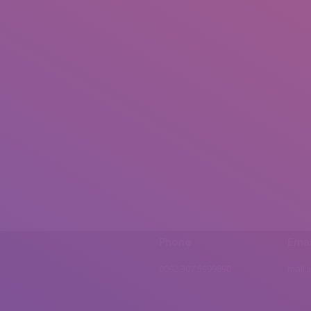
Phone
Emai
0092 307 5999890
mail.