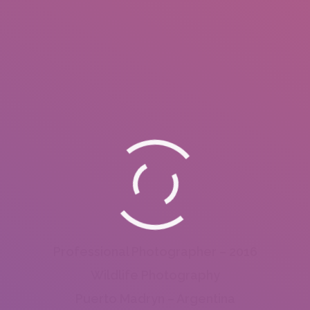
Professional Photographer – 2016
Wildlife Photography
Puerto Madryn – Argentina