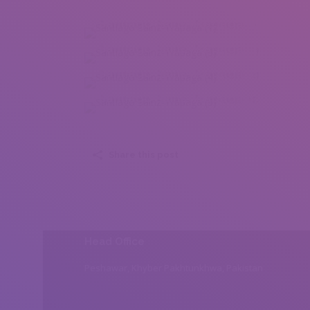
Santiago Sainz-Trápaga (1)
Santiago Sainz-Trápaga (3)
Santiago Sainz-Trápaga (4)
Santiago Sainz-Trápaga (5)
Share this post
Head Office
Peshawar, Khyber Pakhtunkhwa, Pakistan