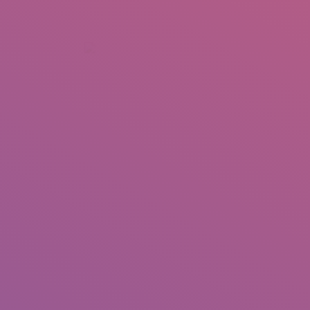
+92 307 5999890
Peshawar, Pakistan
INSEARCH
ABOUT US
OUR WORK
SERVICES
PORTFOL