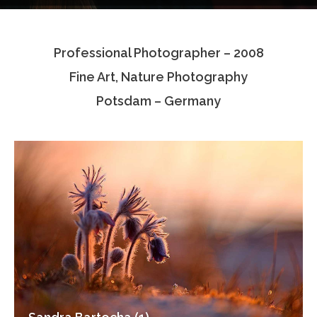
Testimonials
Professional Photographer – 2008
Associate Photographers
Fine Art, Nature Photography
Contact Us
Potsdam – Germany