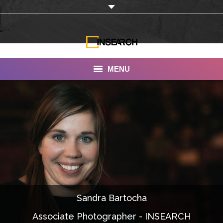
MENU
INSEARCH
About Us
Our Work
Services
Portfolio
Sandra Bartocha
Documentaries
Associate Photographer - INSEARCH
Photo Albums