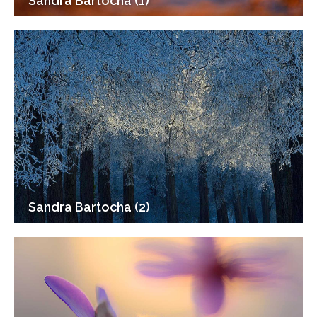
Sandra Bartocha (1)
Sandra Bartocha (2)