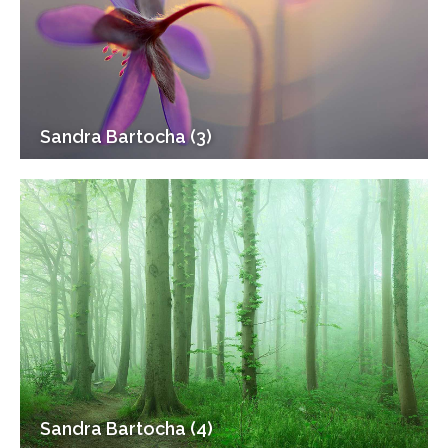
Sandra Bartocha (3)
Sandra Bartocha (4)