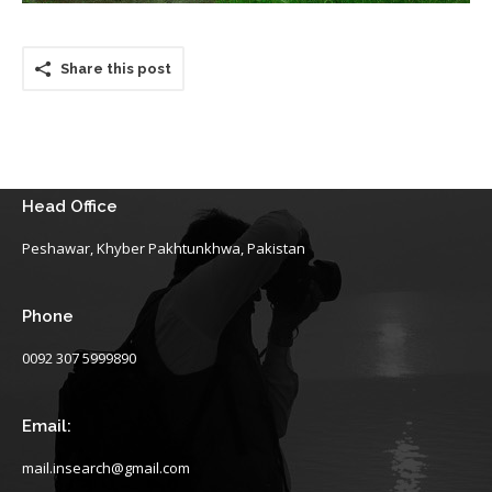
Share this post
Head Office
Peshawar, Khyber Pakhtunkhwa, Pakistan
Phone
0092 307 5999890
Email:
mail.insearch@gmail.com