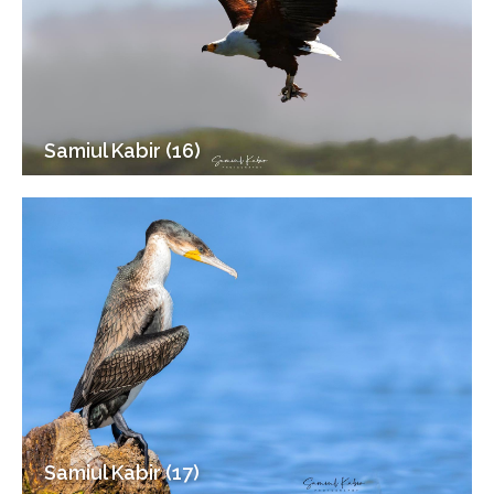
Samiul Kabir (16)
Samiul Kabir (17)