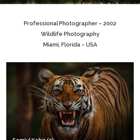
Testimonials
Professional Photographer – 2002
Associate Photographers
Wildlife Photography
Contact Us
Miami, Florida – USA