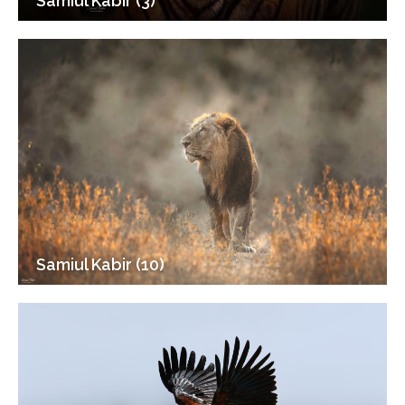
Samiul Kabir (3)
Samiul Kabir (10)