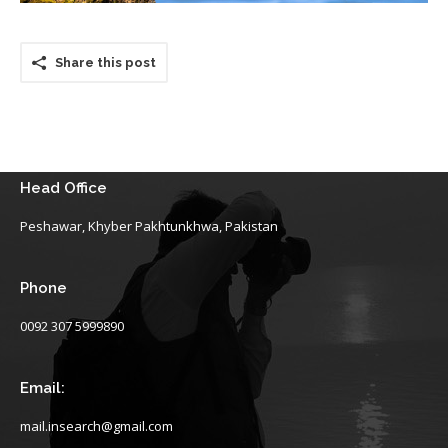
Share this post
Head Office
Peshawar, Khyber Pakhtunkhwa, Pakistan
Phone
0092 307 5999890
Email:
mail.insearch@gmail.com