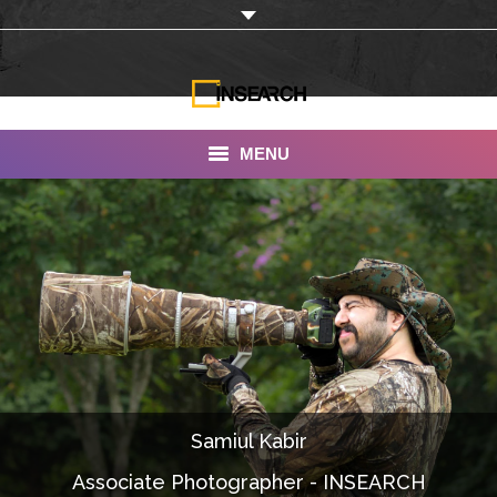
MENU
INSEARCH
About Us
Our Work
Services
Portfolio
Samiul Kabir
Documentaries
Associate Photographer - INSEARCH
Photo Albums