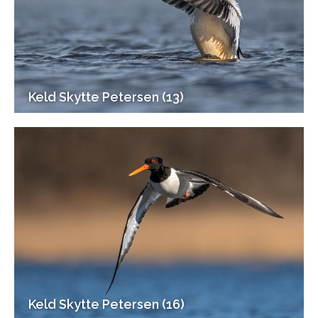
Keld Skytte Petersen (13)
Keld Skytte Petersen (16)