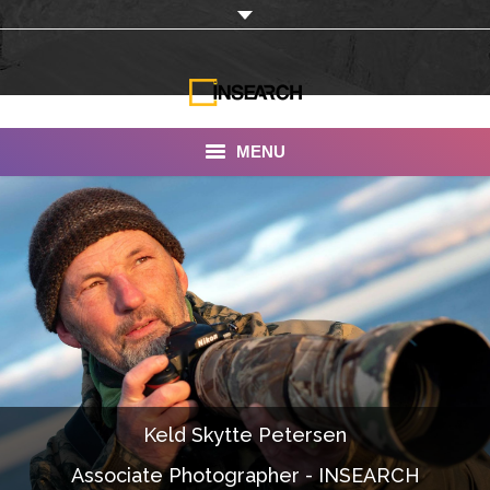
MENU
INSEARCH
About Us
Our Work
Services
Portfolio
Keld Skytte Petersen
Documentaries
Associate Photographer - INSEARCH
Photo Albums