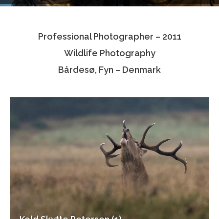
Testimonials
Professional Photographer – 2011
Associate Photographers
Wildlife Photography
Contact Us
Bårdesø, Fyn – Denmark