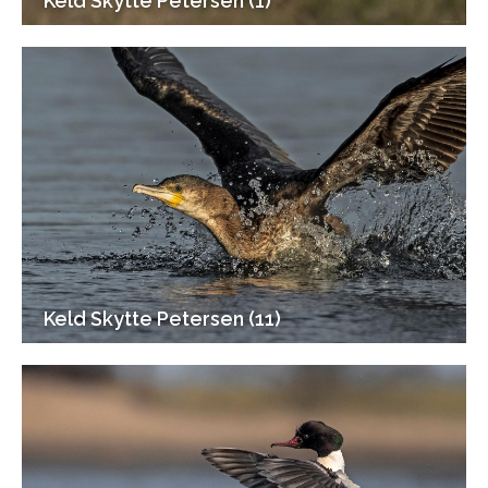
Keld Skytte Petersen (1)
Keld Skytte Petersen (11)