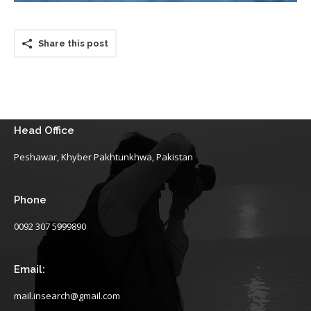
Share this post
Head Office
Peshawar, Khyber Pakhtunkhwa, Pakistan
Phone
0092 307 5999890
Email:
mail.insearch@gmail.com