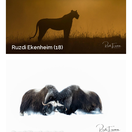
Ruzdi Ekenheim (18)