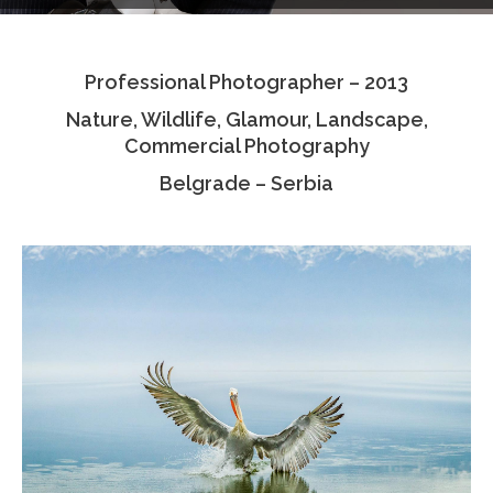
Testimonials
Professional Photographer – 2013
Associate Photographers
Nature, Wildlife, Glamour, Landscape,
Contact Us
Commercial Photography
Belgrade – Serbia