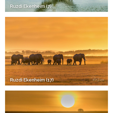
Ruzdi Ekenheim (7)
Ruzdi Ekenheim (17)