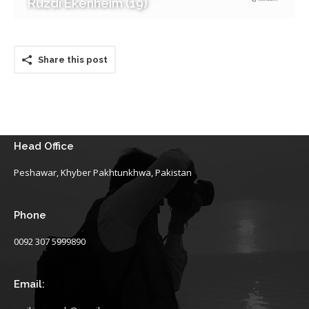
Ruzdi Ekenheim (19)
Share this post
Head Office
Peshawar, Khyber Pakhtunkhwa, Pakistan
Phone
0092 307 5999890
Email: