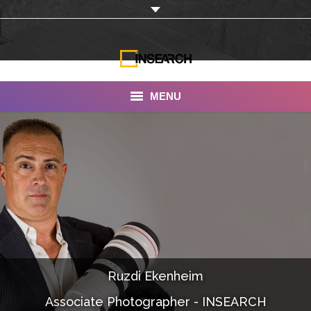
MENU
INSEARCH
About Us
Our Work
Services
Portfolio
Ruzdi Ekenheim
Documentaries
Associate Photographer - INSEARCH
Photo Albums