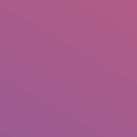
+92 307 5999890
Peshawar, Pakistan
INSEARCH
ABOUT US
OUR WORK
SERVICES
PORTFOL