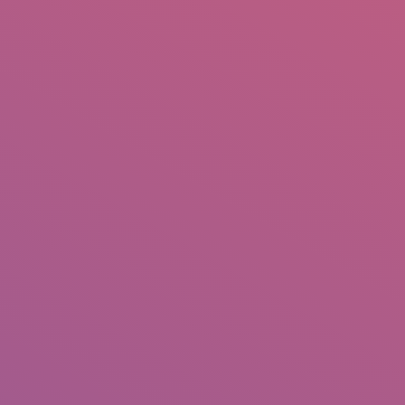
IO
DOCUMENTARIES
PHOTO ALBUMS
TESTIMONIALS
ASSOCIATE PHOTOGRAPHE