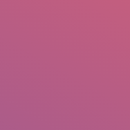
mail.insearch@gmail.com
tahir.insearch
Search
RS
CONTACT US