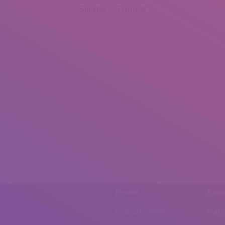
Siliana – Tunisia
Phone
Emai
0092 307 5999890
mail.