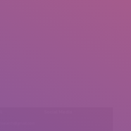
l:
Social Media
insearch@gmail.com
Find us on: