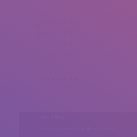
Roua Bargaoui (1)
Roua Bargaoui (2)
Roua Bargaoui (3)
Roua Bargaoui (4)
Share this post
Head Office
Peshawar, Khyber Pakhtunkhwa, Pakistan