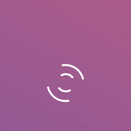
Hobbyist Photographer – 2023
Portrait Photography