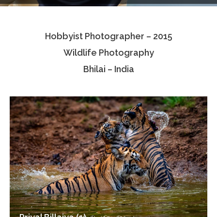
Testimonials
Hobbyist Photographer – 2015
Associate Photographers
Wildlife Photography
Contact Us
Bhilai – India