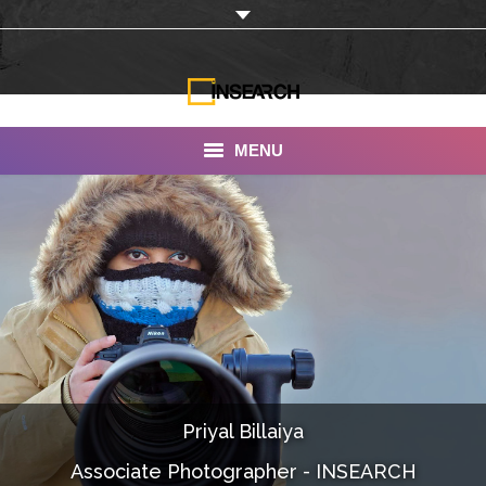
MENU
INSEARCH
About Us
Our Work
Services
Portfolio
Priyal Billaiya
Documentaries
Associate Photographer - INSEARCH
Photo Albums