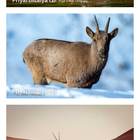
Priyal Billaiya (1)
Priyal Billaiya (2)