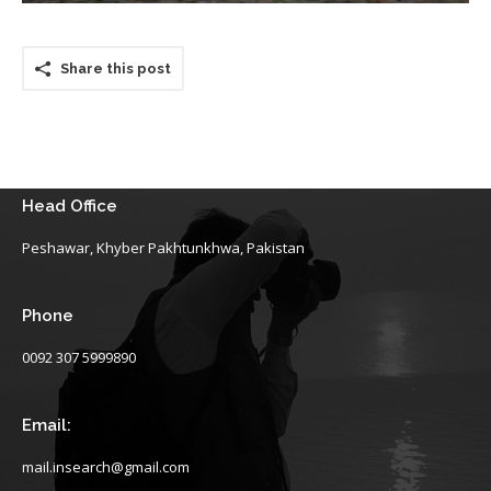
Share this post
Head Office
Peshawar, Khyber Pakhtunkhwa, Pakistan
Phone
0092 307 5999890
Email:
mail.insearch@gmail.com