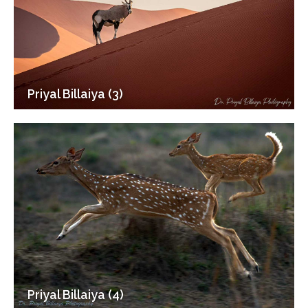
Priyal Billaiya (3)
Priyal Billaiya (4)