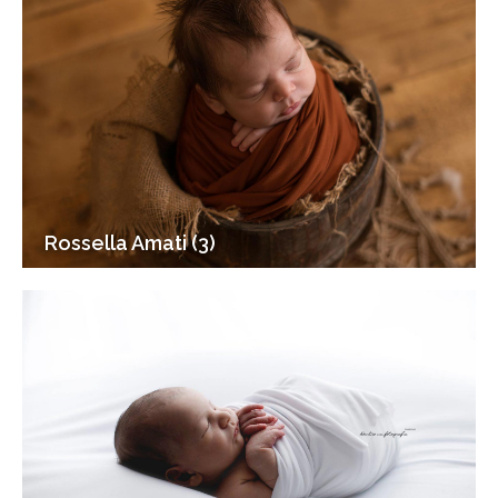
Rossella Amati (3)