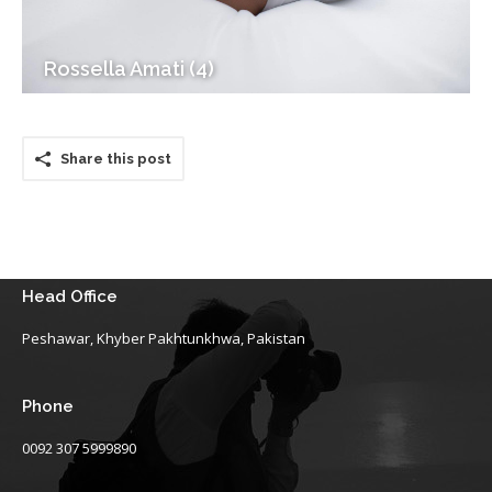
Rossella Amati (4)
Share this post
Head Office
Peshawar, Khyber Pakhtunkhwa, Pakistan
Phone
0092 307 5999890