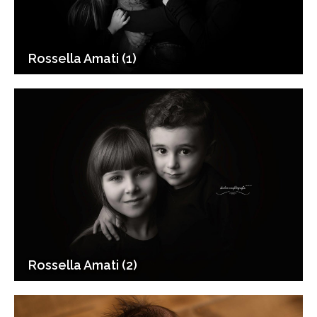
Rossella Amati (1)
Rossella Amati (2)