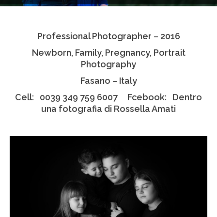
Testimonials
Professional Photographer – 2016
Associate Photographers
Newborn, Family, Pregnancy, Portrait
Contact Us
Photography
Fasano – Italy
Cell: 0039 349 759 6007 Fcebook: Dentro
una fotografia di Rossella Amati