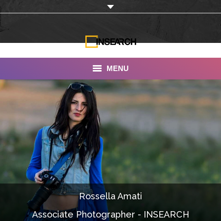
MENU
INSEARCH
About Us
Our Work
Services
Portfolio
Rossella Amati
Documentaries
Associate Photographer - INSEARCH
Photo Albums