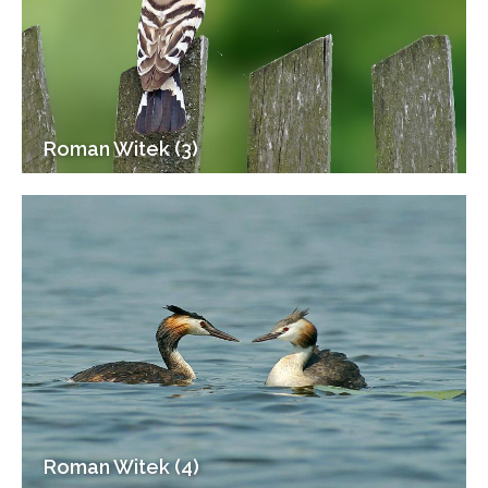
Roman Witek (3)
Roman Witek (4)