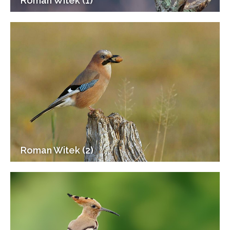
Roman Witek (1)
Roman Witek (2)