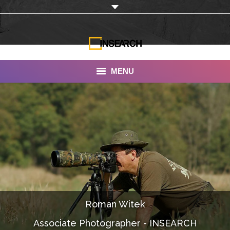
MENU
INSEARCH
About Us
Our Work
Services
Portfolio
Roman Witek
Documentaries
Associate Photographer - INSEARCH
Photo Albums