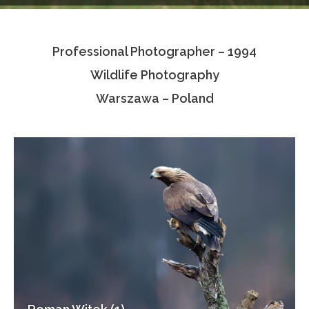
Testimonials
Professional Photographer – 1994
Associate Photographers
Wildlife Photography
Contact Us
Warszawa – Poland