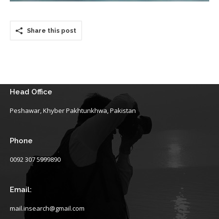
Share this post
Head Office
Peshawar, Khyber Pakhtunkhwa, Pakistan
Phone
0092 307 5999890
Email:
mail.insearch@gmail.com