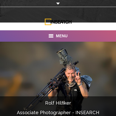
MENU
INSEARCH
About Us
Our Work
Services
Portfolio
Rolf Hilfiker
Documentaries
Associate Photographer - INSEARCH
Photo Albums