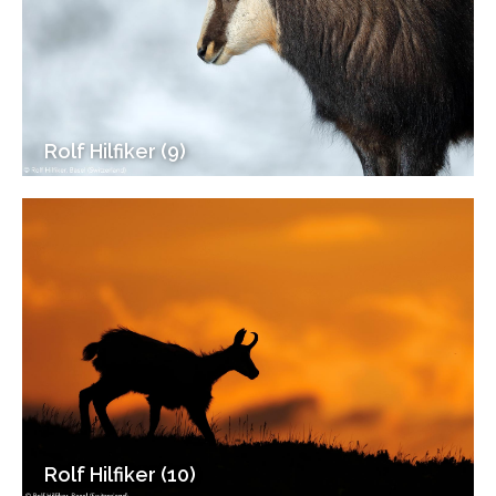
Rolf Hilfiker (9)
Rolf Hilfiker (10)