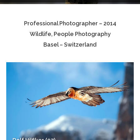
Testimonials
Professional Photographer – 2014
Associate Photographers
Wildlife, People Photography
Contact Us
Basel – Switzerland