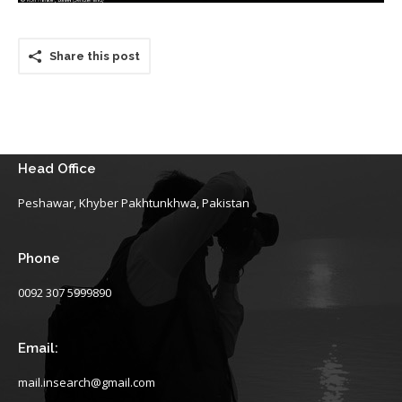
Share this post
Head Office
Peshawar, Khyber Pakhtunkhwa, Pakistan
Phone
0092 307 5999890
Email:
mail.insearch@gmail.com