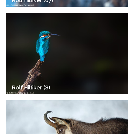
Rolf Hilfiker (07)
Rolf Hilfiker (8)