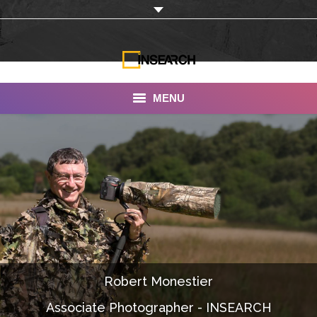
MENU
INSEARCH
About Us
Our Work
Services
Portfolio
Robert Monestier
Documentaries
Associate Photographer - INSEARCH
Photo Albums