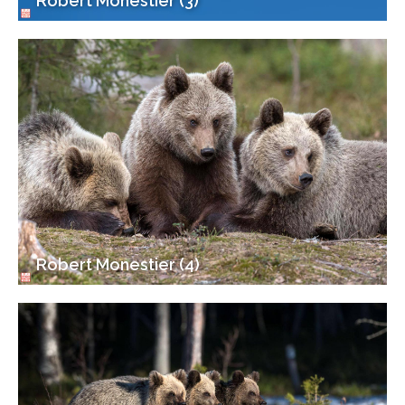
Robert Monestier (3)
Robert Monestier (4)