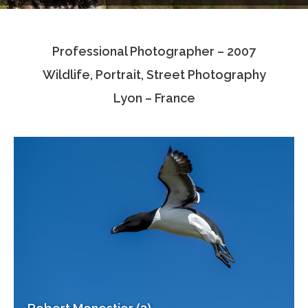
Testimonials
Professional Photographer – 2007
Associate Photographers
Wildlife, Portrait, Street Photography
Contact Us
Lyon – France