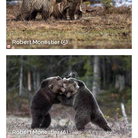
Robert Monestier (5)
Robert Monestier (6)