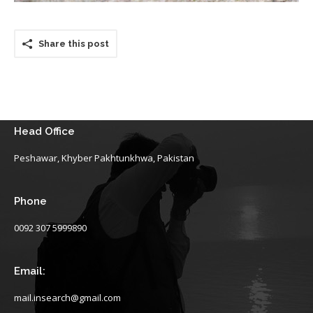
Share this post
Head Office
Peshawar, Khyber Pakhtunkhwa, Pakistan
Phone
0092 307 5999890
Email:
mail.insearch@gmail.com