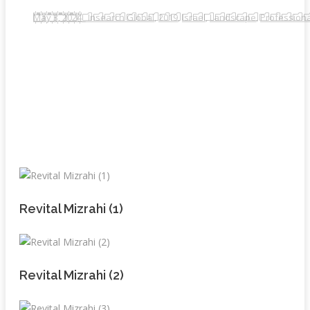
May 3, 2024
_ Insearch Global
,
2019
,
Israel
,
Landscape
,
Professiona
Revital Mizrahi (1)
Revital Mizrahi (2)