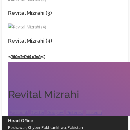
Revital Mizrahi (3)
Revital Mizrahi (4)
Share this post
Revital Mizrahi
Facebook
Twitter
Google+
Pinterest
LinkedIn
Head Office
Peshawar, Khyber Pakhtunkhwa, Pakistan