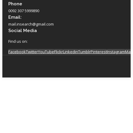
Phone
0092 307 5999890
Email:
mail.insearch@gmail.com
Social Media
Find us on:
Facebook
Twitter
YouTube
Flickr
Linkedin
Tumblr
Pinterest
Instagram
Mail