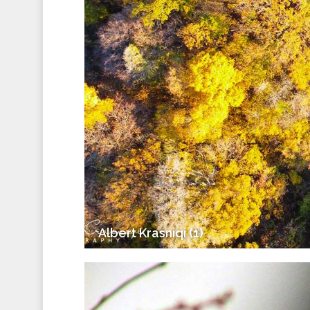
Albert Krasniqi (1)