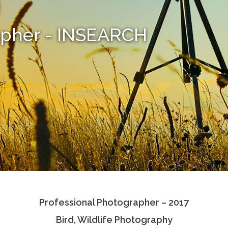
i
apher - INSEARCH
Professional Photographer – 2017
Bird, Wildlife Photography