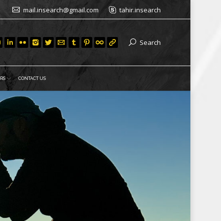
mail.insearch@gmail.com
tahir.insearch
Search
RS
CONTACT US