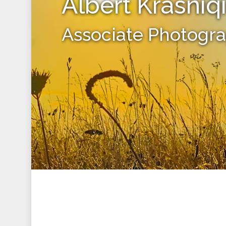
Albert Krasniq
Associate Photogr