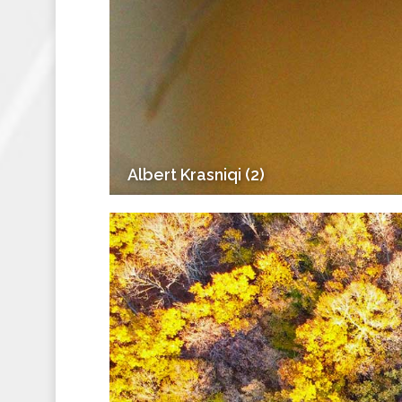
Albert Krasniqi (2)