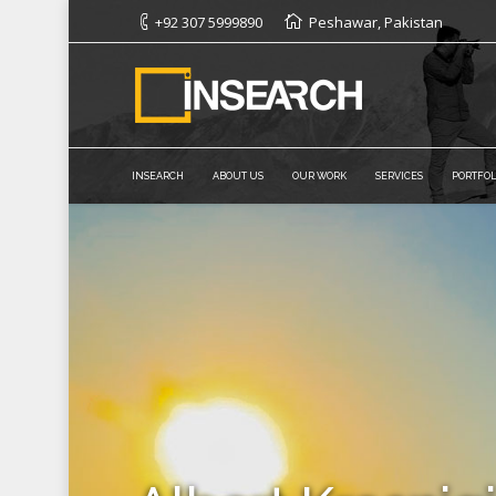
+92 307 5999890
Peshawar, Pakistan
INSEARCH
ABOUT US
OUR WORK
SERVICES
PORTFOL