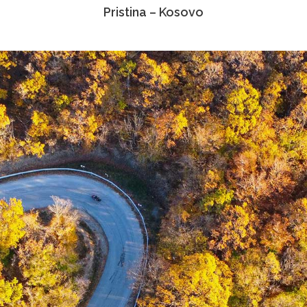
Pristina – Kosovo