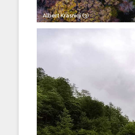
Albert Krasniqi (3)