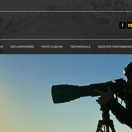
IO
DOCUMENTARIES
PHOTO ALBUMS
TESTIMONIALS
ASSOCIATE PHOTOGRAPHE