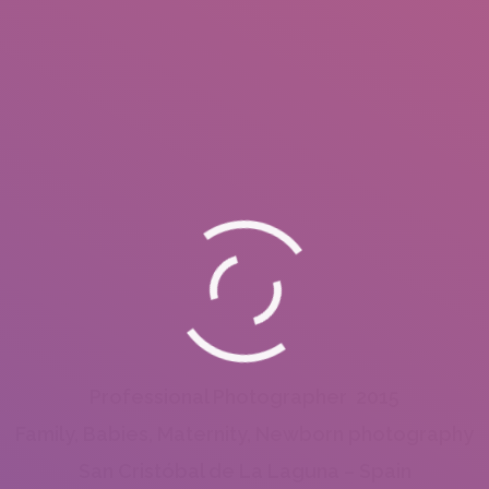
Professional Photographer 2015
Family, Babies, Maternity, Newborn photography
San Cristóbal de La Laguna – Spain