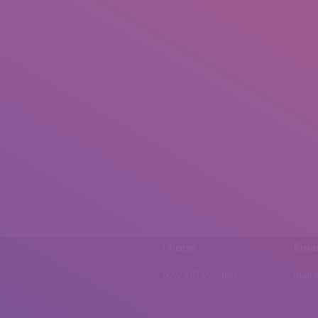
Phone
Emai
0092 307 5999890
mail.