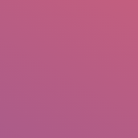
mail.insearch@gmail.com
tahir.insearch
Search
RS
CONTACT US