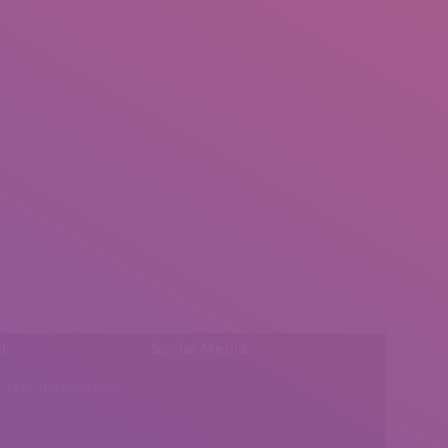
l:
Social Media
insearch@gmail.com
Find us on: