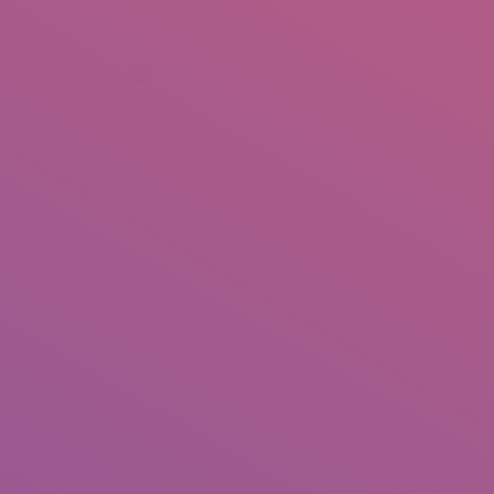
+92 307 5999890
Peshawar, Pakistan
INSEARCH
ABOUT US
OUR WORK
SERVICES
PORTFOL