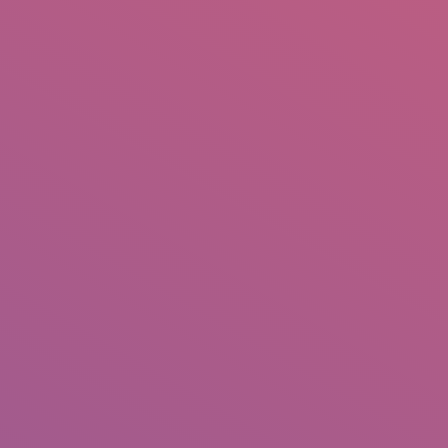
IO
DOCUMENTARIES
PHOTO ALBUMS
TESTIMONIALS
ASSOCIATE PHOTOGRAPHE