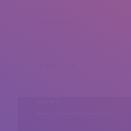
Reichel Perez (6)
Reichel Perez (7)
Reichel Perez (8)
Reichel Perez (9)
Share this post
Head Office
Peshawar, Khyber Pakhtunkhwa, Pakistan