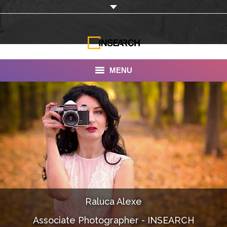
MENU
INSEARCH
About Us
Our Work
Services
Portfolio
Raluca Alexe
Documentaries
Associate Photographer - INSEARCH
Photo Albums