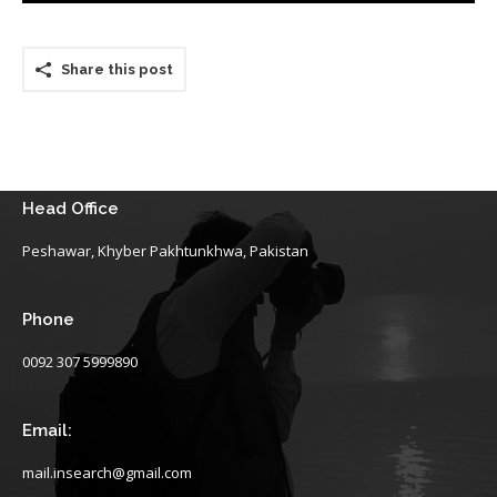
Share this post
Head Office
Peshawar, Khyber Pakhtunkhwa, Pakistan
Phone
0092 307 5999890
Email:
mail.insearch@gmail.com