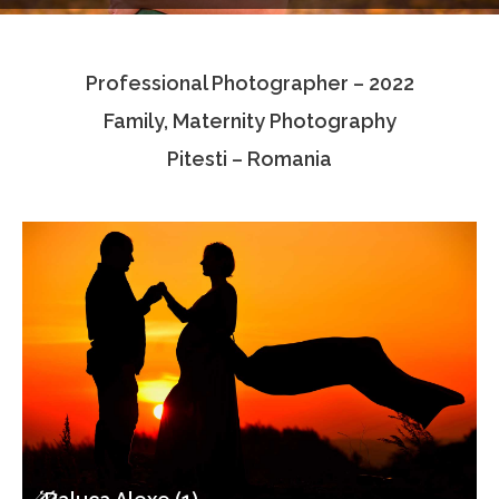
Testimonials
Professional Photographer – 2022
Associate Photographers
Family, Maternity Photography
Contact Us
Pitesti – Romania