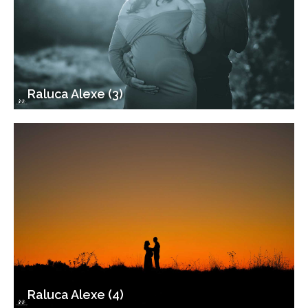
Raluca Alexe (3)
Raluca Alexe (4)