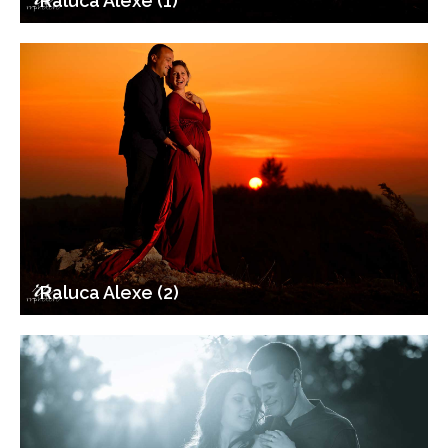
Raluca Alexe (1)
Raluca Alexe (2)