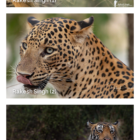
Rakesh Singh (1)
Rakesh Singh (2)