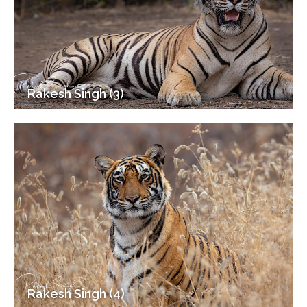
Rakesh Singh (3)
Rakesh Singh (4)