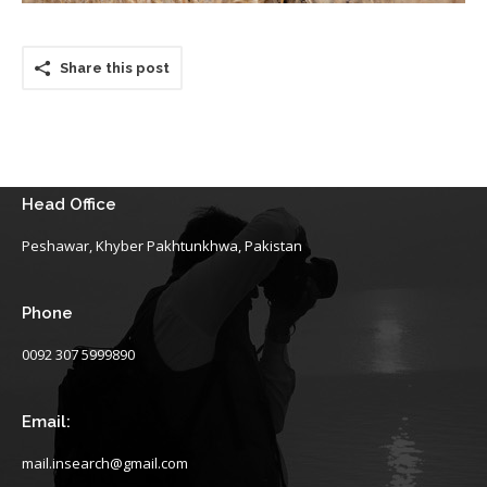
Share this post
Head Office
Peshawar, Khyber Pakhtunkhwa, Pakistan
Phone
0092 307 5999890
Email:
mail.insearch@gmail.com