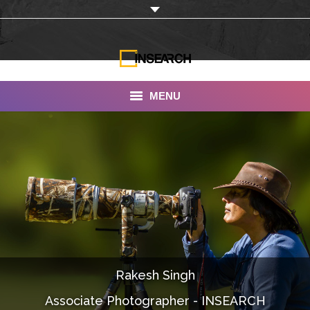
MENU
INSEARCH
About Us
Our Work
Services
Portfolio
Rakesh Singh
Documentaries
Associate Photographer - INSEARCH
Photo Albums