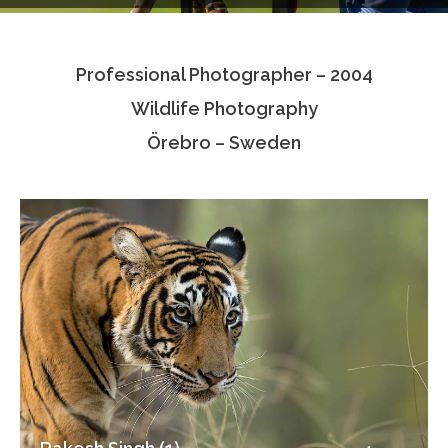
Testimonials
Professional Photographer – 2004
Associate Photographers
Wildlife Photography
Contact Us
Örebro – Sweden