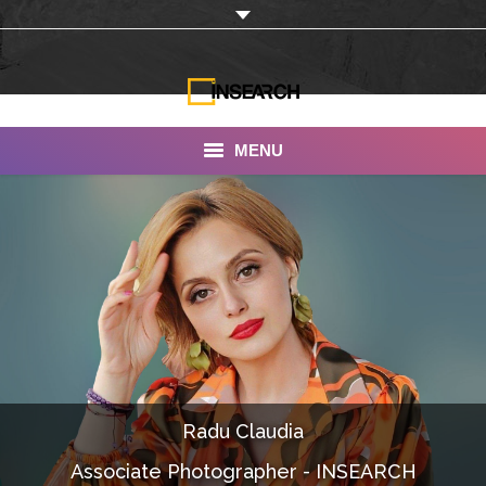
MENU
INSEARCH
About Us
Our Work
Services
Portfolio
Radu Claudia
Documentaries
Associate Photographer - INSEARCH
Photo Albums