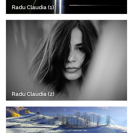
Radu Claudia (1)
Radu Claudia (2)