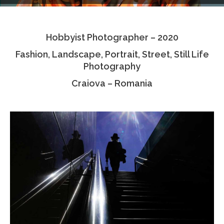
Testimonials
Hobbyist Photographer – 2020
Associate Photographers
Fashion, Landscape, Portrait, Street, Still Life
Contact Us
Photography
Craiova – Romania