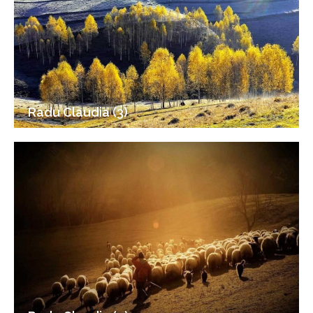
Radu Claudia (3)