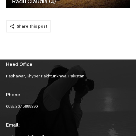
Radu Claudia (4)
Share this post
Head Office
Peshawar, Khyber Pakhtunkhwa, Pakistan
Phone
0092 307 5999890
Email: