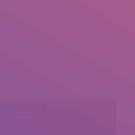
l:
Social Media
insearch@gmail.com
Find us on: