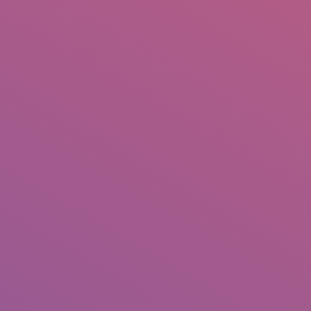
+92 307 5999890
Peshawar, Pakistan
INSEARCH
ABOUT US
OUR WORK
SERVICES
PORTFOL