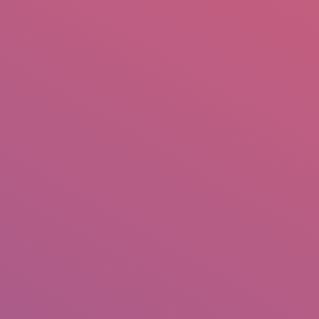
mail.insearch@gmail.com
tahir.insearch
Search
RS
CONTACT US