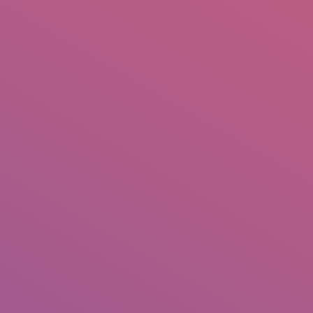
IO
DOCUMENTARIES
PHOTO ALBUMS
TESTIMONIALS
ASSOCIATE PHOTOGRAPHE