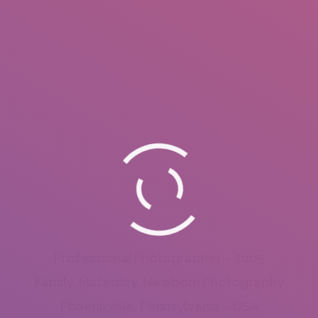
Professional Photographer – 2005
Family, Maternity, Newborn Photography
Phoenixville, Pennsylvania – USA