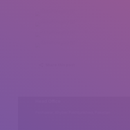
Rachel Gregory (1)
Rachel Gregory (2)
Rachel Gregory (4)
Rachel Gregory (5)
Share this post
Head Office
Peshawar, Khyber Pakhtunkhwa, Pakistan