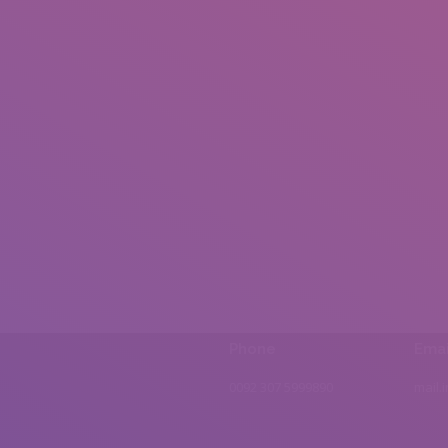
Phone
Emai
0092 307 5999890
mail.