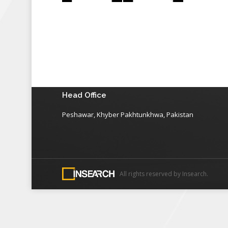
Head Office
Peshawar, Khyber Pakhtunkhwa, Pakistan
All rights reserved by Insearch.