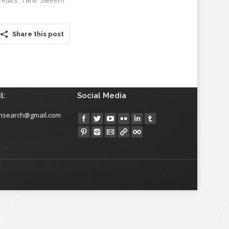
Share this post
l:
Social Media
insearch@gmail.com
Find us on: