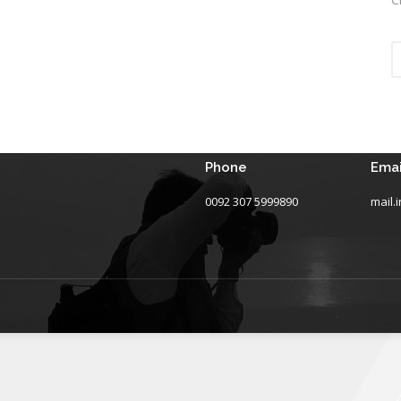
Phone
Emai
0092 307 5999890
mail.