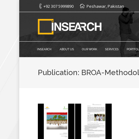
+92 307 5999890
Peshawar, Pakistan
INSEARCH
ABOUT US
OUR WORK
SERVICES
PORTFOL
Publication: BROA-Methodo