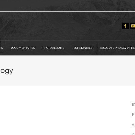
IO
DOCUMENTARIES
PHOTO ALBUMS
TESTIMONIALS
ASSOCIATE PHOTOGRAPHE
logy
I
P
A
C