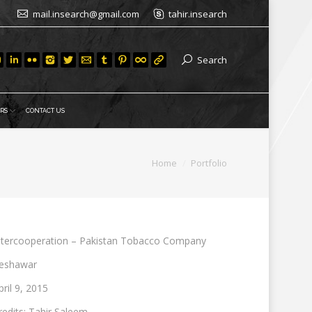
mail.insearch@gmail.com
tahir.insearch
Search
RS
CONTACT US
You are here:
Home
Portfolio
ntercooperation – Pakistan Tobacco Company
eshawar
pril 9, 2015
redits: Tahir Saleem