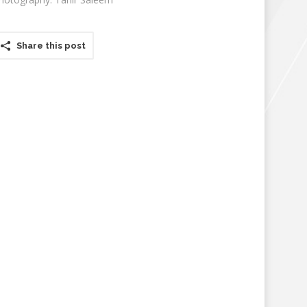
Share this post