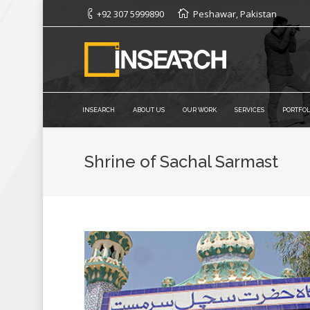
+92 307 5999890
Peshawar, Pakistan
INSEARCH
ABOUT US
OUR WORK
SERVICES
PORTFOL
Shrine of Sachal Sarmast