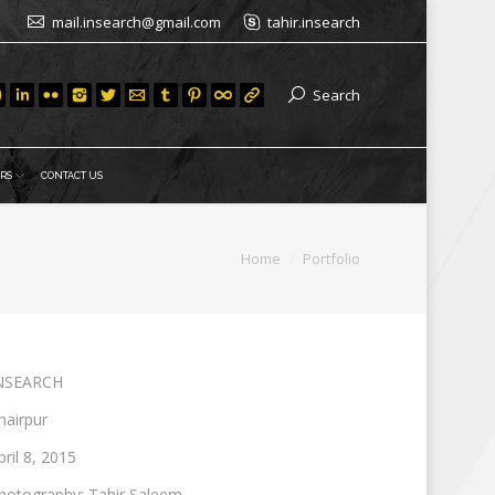
mail.insearch@gmail.com
tahir.insearch
Search
RS
CONTACT US
You are here:
Home
Portfolio
NSEARCH
hairpur
pril 8, 2015
hotography: Tahir Saleem