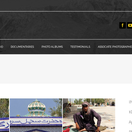
IO
DOCUMENTARIES
PHOTO ALBUMS
TESTIMONIALS
ASSOCIATE PHOTOGRAPHE
I
K
A
P